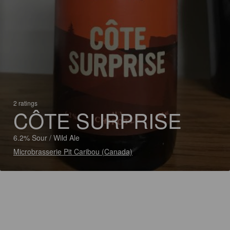
2 ratings
CÔTE SURPRISE
6.2% Sour / Wild Ale
Microbrasserie Pit Caribou (Canada)