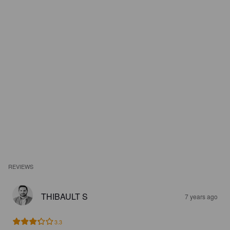
REVIEWS
THIBAULT S
7 years ago
3.3