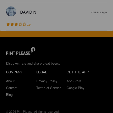
DAVID N
7 years ago
2.9
Discover, rate and share great beers.
COMPANY
LEGAL
GET THE APP
About
Privacy Policy
App Store
Contact
Terms of Service
Google Play
Blog
© 2026 Pint Please. All rights reserved.