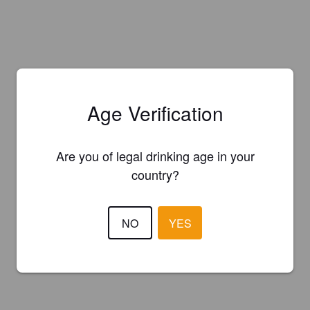
Age Verification
Are you of legal drinking age in your
country?
NO
YES