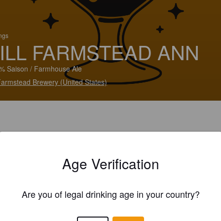
ings
ILL FARMSTEAD ANN
% Saison / Farmhouse Ale
 Farmstead Brewery (United States)
Age Verification
Are you of legal drinking age in your country?