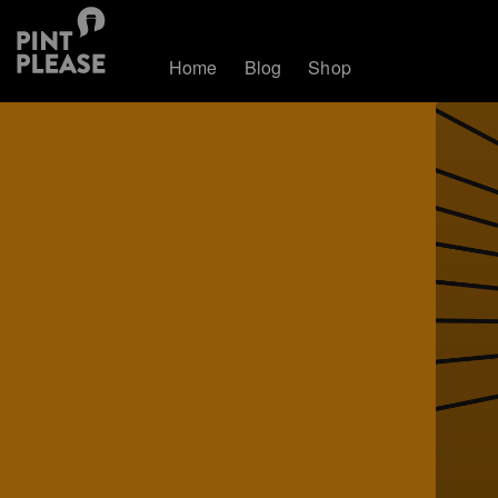
Home
Blog
Shop