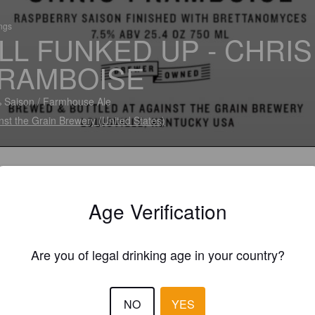
ings
LL FUNKED UP - CHRIS
RAMBOISE
 Saison / Farmhouse Ale
nst the Grain Brewery (United States)
Age Verification
Are you of legal drinking age in your country?
NO
YES