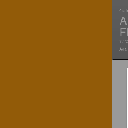
0 rat
A
F
7.1%
Agai