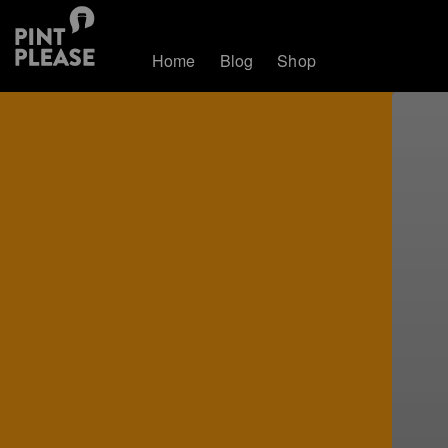
Home
Blog
Shop