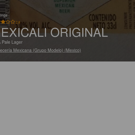
tings
2.8
EXICALI ORIGINAL
 Pale Lager
ecería Mexicana (Grupo Modelo) (Mexico)