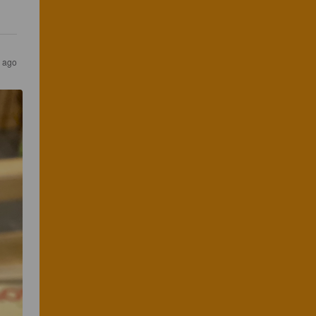
s ago