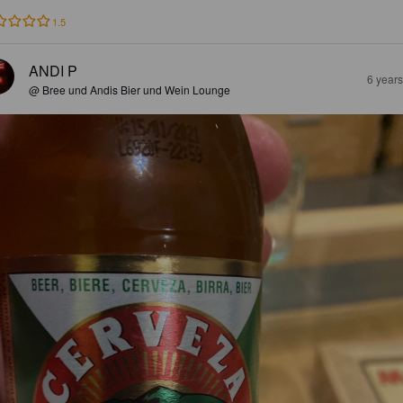
1.5
ANDI P
6 year
@ Bree und Andis Bier und Wein Lounge