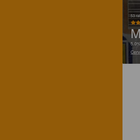
53 ra
M
5.0%
Cerv