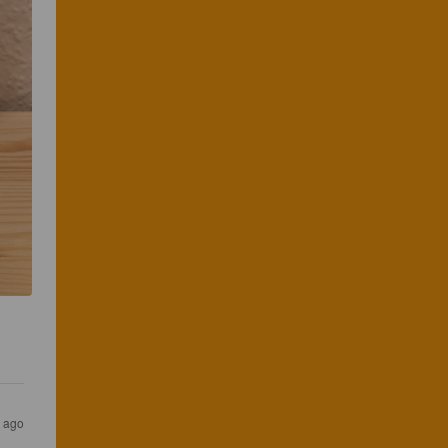
s ago