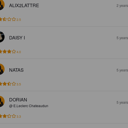
ALIX2LATTRE
2 year
2.5
DAISY I
5 year
4.0
NATAS
5 year
3.5
DORIAN
5 year
@ E.Leclerc Chateaudun
3.3