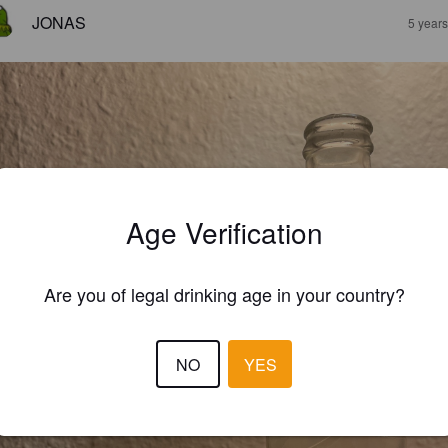
JONAS
5 year
Age Verification
Are you of legal drinking age in your country?
NO
YES