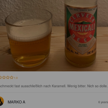
1.0
schmeckt fast ausschließlich nach Karamell. Wenig bitter. Nich so dolle.
MARKO A
6 year