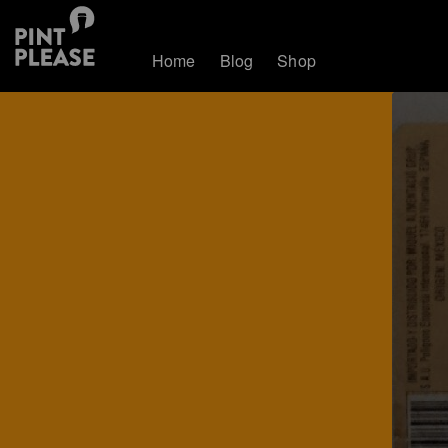
Home
Blog
Shop