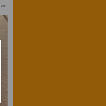
s ago