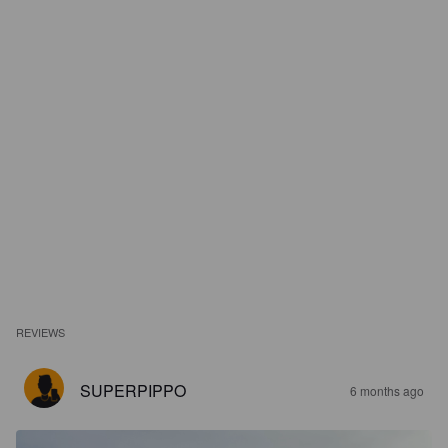
REVIEWS
SUPERPIPPO
6 months ago