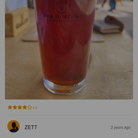
4.0
ZETT
2 years ago