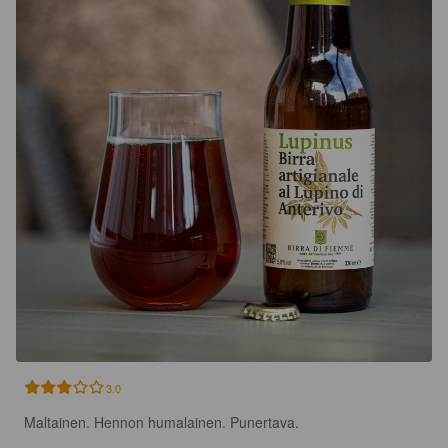
3.0
Maltainen. Hennon humalainen. Punertava.