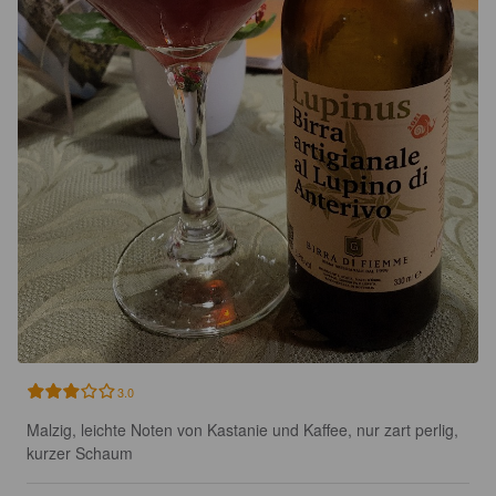
3.0
Malzig, leichte Noten von Kastanie und Kaffee, nur zart perlig, 
kurzer Schaum