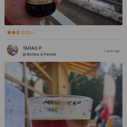
2.5
TARAS P
1 year ago
@ Birrificio di Fiemme