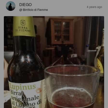
DIEGO
4 years ago
@ Birrificio di Fiemme