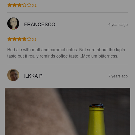
3.2
FRANCESCO
6 years ago
3.8
Red ale with malt and caramel notes. Not sure about the lupin 
taste but it really reminds coffee taste...Medium bitterness.
ILKKA P
7 years ago