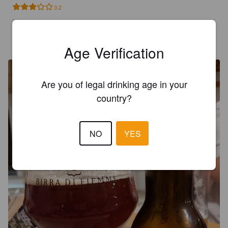
3.2
SCHEDELCB
3 years ago
@ Naturhotel Waldheim
Age Verification
Are you of legal drinking age in your
country?
NO
YES