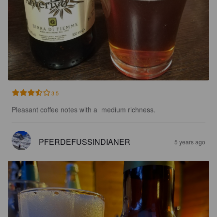
3.5
Pleasant coffee notes with a  medium richness.
PFERDEFUSSINDIANER
5 years ago