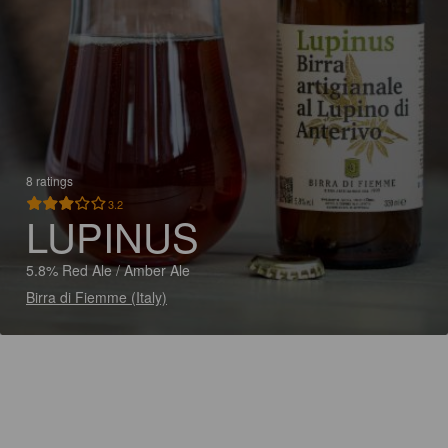
8 ratings
3.2
LUPINUS
5.8% Red Ale / Amber Ale
Birra di Fiemme (Italy)