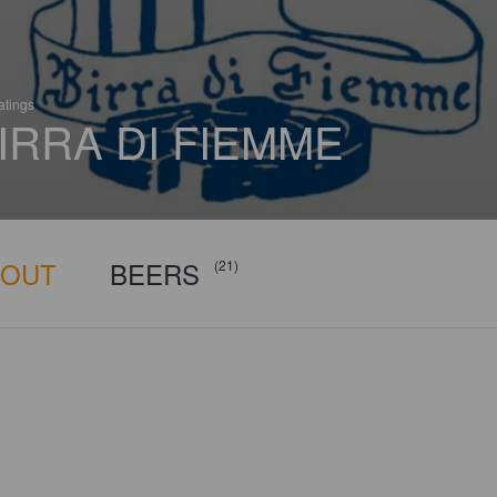
atings
IRRA DI FIEMME
BOUT
BEERS
(21)