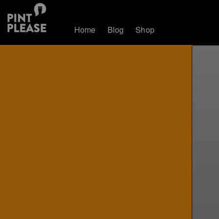
Home
Blog
Shop