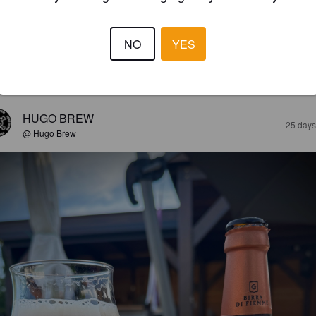
LEIMBIER
8%
Premium Lager.
Birra di Fiemme.
NO
YES
4.0
HUGO BREW
25 days
@ Hugo Brew