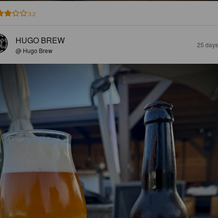
3.2
HUGO BREW
25 days
@ Hugo Brew