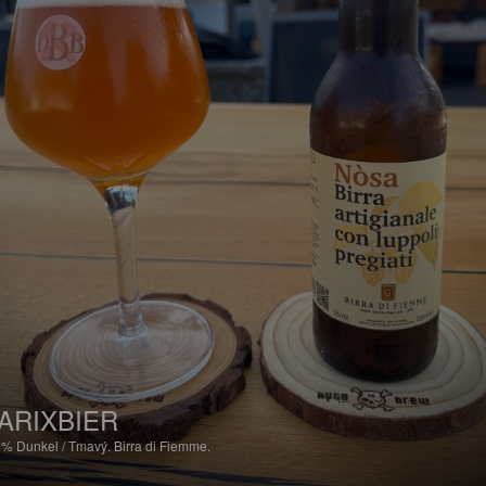
ARIXBIER
6%
Dunkel / Tmavý.
Birra di Fiemme.