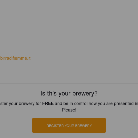
birradifiemme.it
Is this your brewery?
ster your brewery for
FREE
and be in control how you are presented in
Please!
REGISTER YOUR BREWERY