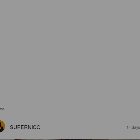
EWS
SUPERNICO
14 days