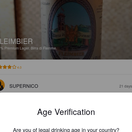
LEIMBIER
8%
Premium Lager.
Birra di Fiemme.
4.0
SUPERNICO
21 days
Age Verification
Are you of legal drinking age in your country?