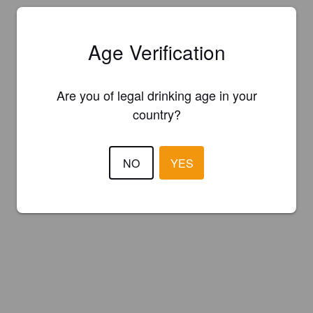
Age Verification
Are you of legal drinking age in your
country?
NO
YES