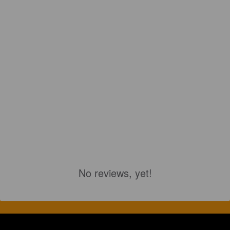
No reviews, yet!