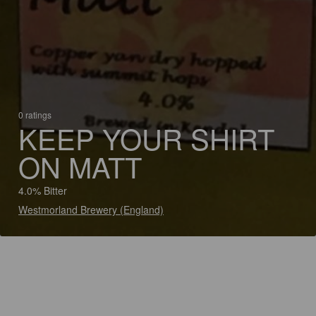
0 ratings
KEEP YOUR SHIRT
ON MATT
4.0% Bitter
Westmorland Brewery (England)