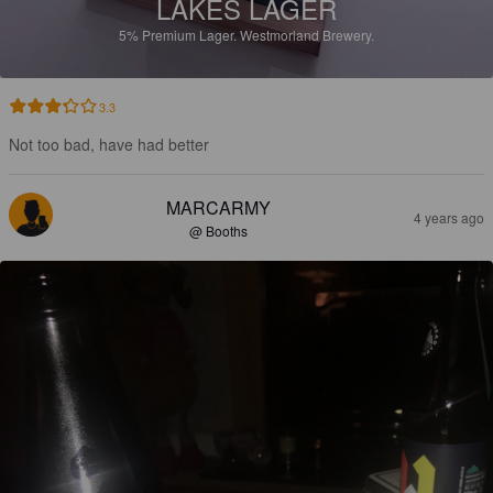
LAKES LAGER
5%
Premium Lager.
Westmorland Brewery.
3.3
Not too bad, have had better
MARCARMY
4 years ago
@ Booths