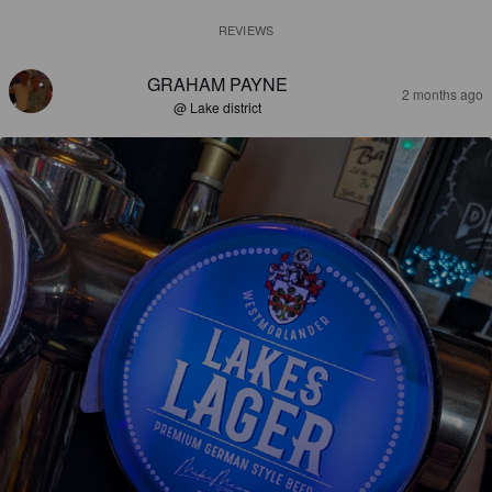
REVIEWS
GRAHAM PAYNE
2 months ago
@ Lake district