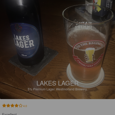
LAKES LAGER
5%
Premium Lager.
Westmorland Brewery.
4.0
Excellent