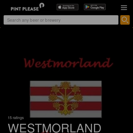
15 ratings
WESTMORLAND