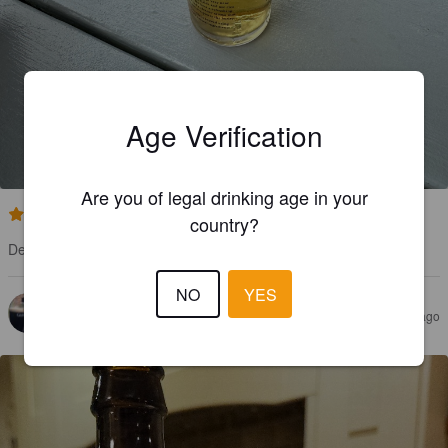
LAKES LAGER
Age Verification
5%
Premium Lager.
Westmorland Brewery.
Are you of legal drinking age in your
3.5
country?
Decent lager, quite light and crisp.
NO
YES
TONY A
3 years ago
@ Booths