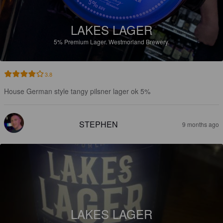
LAKES LAGER
5%
Premium Lager.
Westmorland Brewery.
3.8
House German style tangy pilsner lager ok 5%
STEPHEN
9 months ago
LAKES LAGER