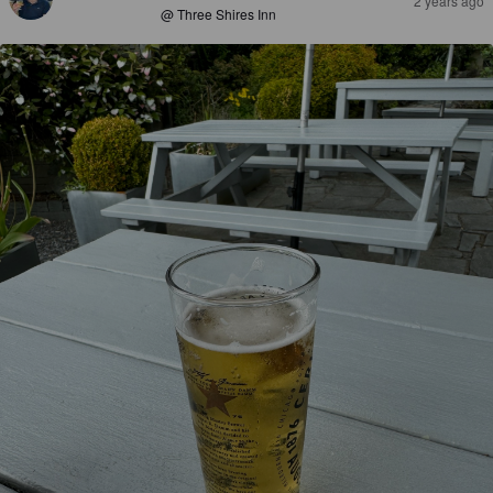
2 years ago
@ Three Shires Inn