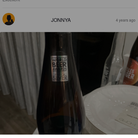
JONNYA
4 years ago