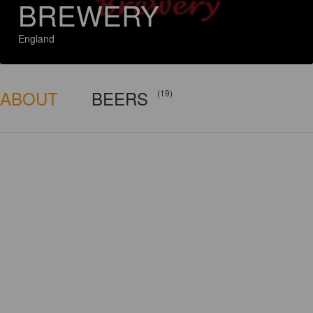
BREWERY
England
ABOUT
BEERS
(19)