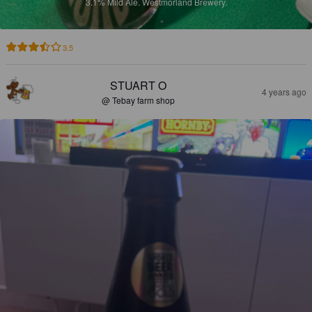
3.1%
Mild Ale.
Westmorland Brewery.
3.5
STUART O
4 years ago
@ Tebay farm shop