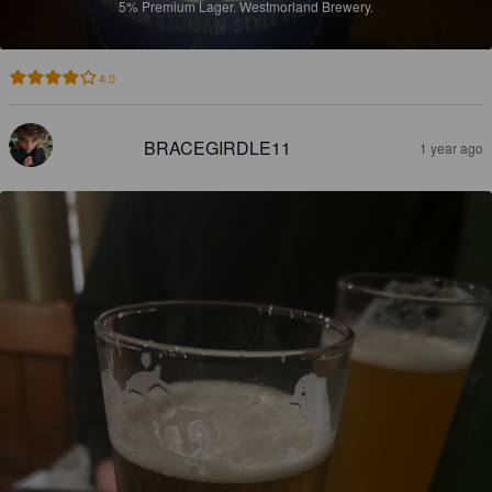
5%
Premium Lager.
Westmorland Brewery.
4.0
BRACEGIRDLE11
1 year ago