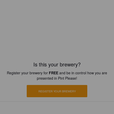
Is this your brewery?
Register your brewery for
FREE
and be in control how you are
presented in Pint Please!
REGISTER YOUR BREWERY