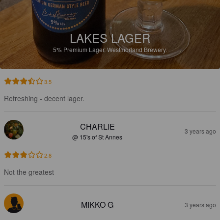
LAKES LAGER
5%
Premium Lager.
Westmorland Brewery.
3.5
Refreshing - decent lager.
CHARLIE
3 years ago
@ 15's of St Annes
2.8
Not the greatest
MIKKO G
3 years ago