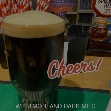
WESTMORLAND DARK MILD