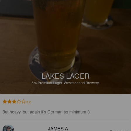
LAKES LAGER
5%
Premium Lager.
Westmorland Brewery.
3.2
But heavy, but again it’s German so minimum 3
JAMES A