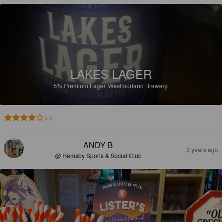
LAKES LAGER
5%
Premium Lager.
Westmorland Brewery.
4.0
ANDY B
3 years ago
@ Hemsby Sports & Social Club