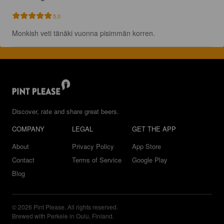
5.0
Monkish veti tänäki vuonna pisimmän korren.
Discover, rate and share great beers.
COMPANY
LEGAL
GET THE APP
About
Privacy Policy
App Store
Contact
Terms of Service
Google Play
Blog
© 2026 Pint Please. All rights reserved.
Brewed with Perkele in Oulu, Finland.