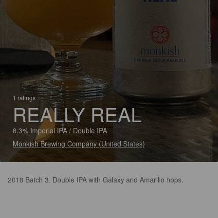
1 ratings
REALLY REAL
8.3% Imperial IPA / Double IPA
Monkish Brewing Company (United States)
2018 Batch 3. Double IPA with Galaxy and Amarillo hops.