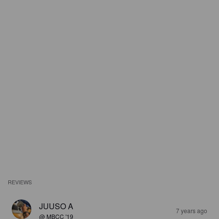
REVIEWS
JUUSO A
7 years ago
@ MBCC '19