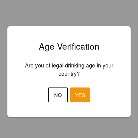
Age Verification
Are you of legal drinking age in your
country?
NO
YES