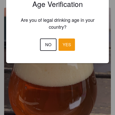
@ Stone Brewing Tap Room
Age Verification
Are you of legal drinking age in your
country?
NO
YES