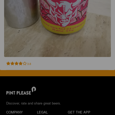
3.8
Discover, rate and share great beers.
COMPANY
LEGAL
GET THE APP