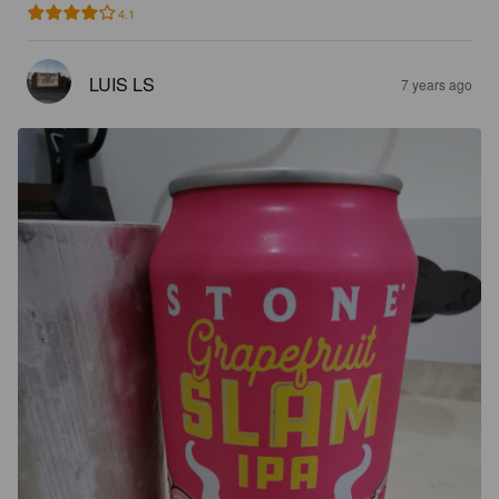
4.1
LUIS LS
7 years ago