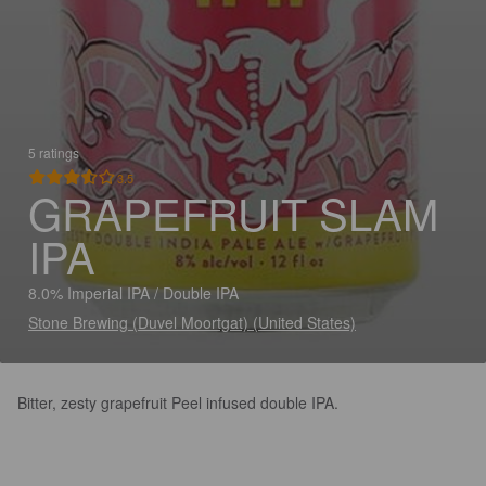
5 ratings
3.5
GRAPEFRUIT SLAM
IPA
8.0% Imperial IPA / Double IPA
Stone Brewing (Duvel Moortgat) (United States)
Bitter, zesty grapefruit Peel infused double IPA.