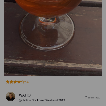
3.8
WAHO
7 years ago
@ Tallinn Craft Beer Weekend 2019