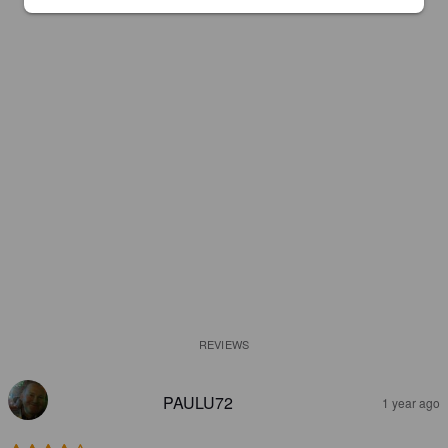
REVIEWS
PAULU72
1 year ago