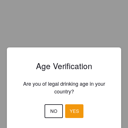
Age Verification
Are you of legal drinking age in your
country?
NO
YES