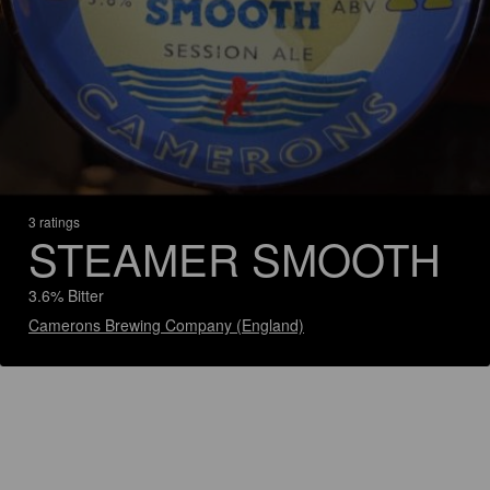
3 ratings
STEAMER SMOOTH
3.6% Bitter
Camerons Brewing Company (England)