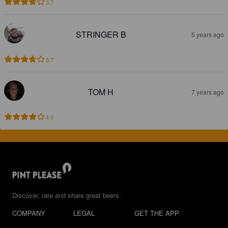
3.7
STRINGER B
5 years ago
3.7
TOM H
7 years ago
4.0
Discover, rate and share great beers.
COMPANY
LEGAL
GET THE APP