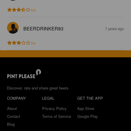
3.5
BEERDRINKER83
7 years ago
3.0
Discover, rate and share great beers.
COMPANY
LEGAL
GET THE APP
About
Privacy Policy
App Store
Contact
Terms of Service
Google Play
Blog