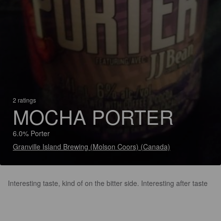
2 ratings
MOCHA PORTER
6.0% Porter
Granville Island Brewing (Molson Coors) (Canada)
Interesting taste, kind of on the bitter side. Interesting after taste