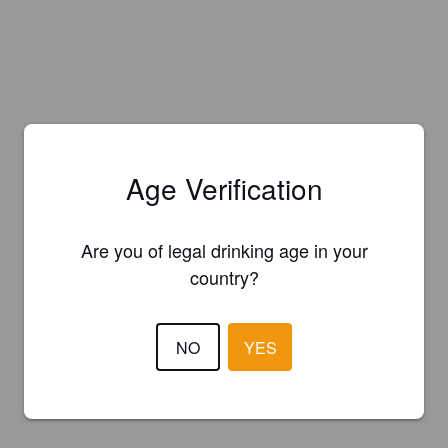
Age Verification
Are you of legal drinking age in your
country?
NO
YES