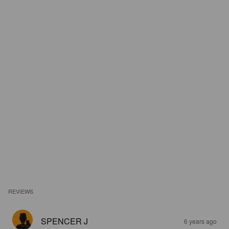
REVIEWS
SPENCER J
6 years ago