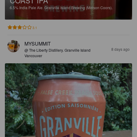
COAST IPA
6.5%
India Pale Ale.
Granville Island Brewing (Molson Coors).
3.1
MYSUMMIT
8 days ago
@ The Liberty Distillery. Granville Island
Vancouver