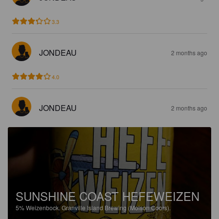
3.3
JONDEAU
2 months ago
4.0
JONDEAU
2 months ago
SUNSHINE COAST HEFEWEIZEN
5%
Weizenbock.
Granville Island Brewing (Molson Coors).