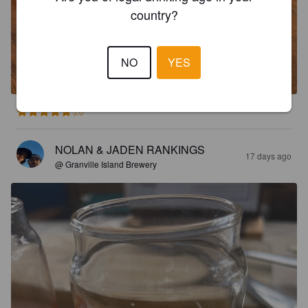
country?
SOCIAL LAGER
NO
YES
4.9%
Pale Lager.
Granville Island Brewing (Molson Coors).
5.0
NOLAN & JADEN RANKINGS
17 days ago
@ Granville Island Brewery