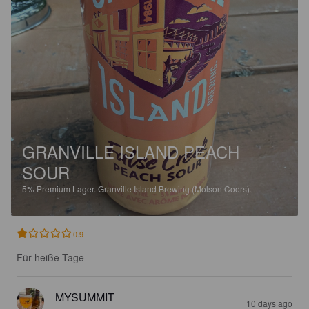
GRANVILLE ISLAND PEACH
SOUR
5%
Premium Lager.
Granville Island Brewing (Molson Coors).
0.9
Für heiße Tage
MYSUMMIT
10 days ago