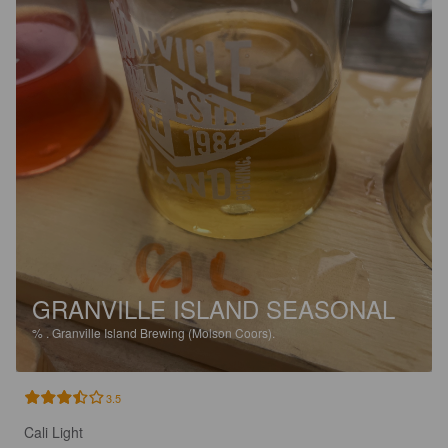
GRANVILLE ISLAND SEASONAL
%
.
Granville Island Brewing (Molson Coors).
3.5
Cali Light