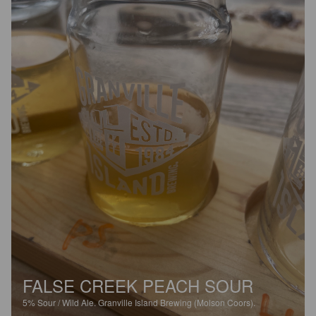
FALSE CREEK PEACH SOUR
5%
Sour / Wild Ale.
Granville Island Brewing (Molson Coors).