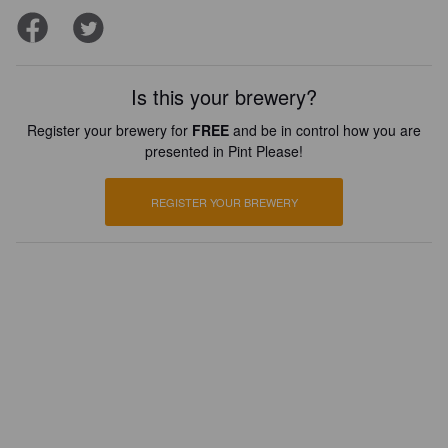
Is this your brewery?
Register your brewery for
FREE
and be in control how you are
presented in Pint Please!
REGISTER YOUR BREWERY