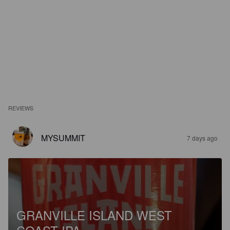
REVIEWS
MYSUMMIT
7 days ago
GRANVILLE ISLAND WEST