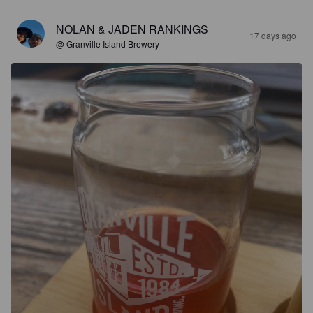
NOLAN & JADEN RANKINGS
17 days ago
@ Granville Island Brewery