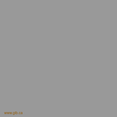
www.gib.ca