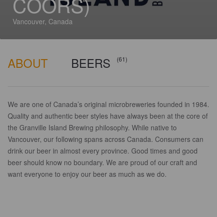
COORS)
Vancouver, Canada
ABOUT
BEERS
(61)
We are one of Canada’s original microbreweries founded in 1984.
Quality and authentic beer styles have always been at the core of
the Granville Island Brewing philosophy. While native to
Vancouver, our following spans across Canada. Consumers can
drink our beer in almost every province. Good times and good
beer should know no boundary. We are proud of our craft and
want everyone to enjoy our beer as much as we do.