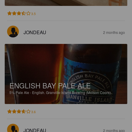
3.5
JONDEAU
2 months ago
ENGLISH BAY PALE ALE
5%
Pale Ale - English.
Granville Island Brewing (Molson Coors).
3.6
JONDEAU
2 months ago