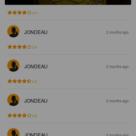
4.0
JONDEAU
2 months ago
3.9
JONDEAU
2 months ago
4.5
JONDEAU
2 months ago
3.8
JONDEAU
2 months ago