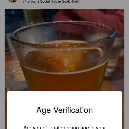
@ Browns Social House Scott Road
Age Verification
Are you of legal drinking age in your