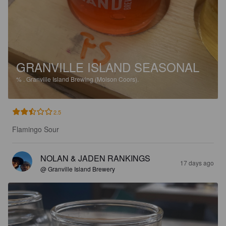
GRANVILLE ISLAND SEASONAL
%
.
Granville Island Brewing (Molson Coors).
2.5
Flamingo Sour
NOLAN & JADEN RANKINGS
17 days ago
@ Granville Island Brewery