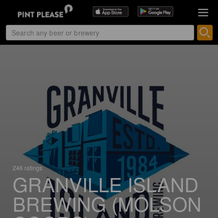
246 ratings
GRANVILLE ISLAND
BREWING (MOLSON