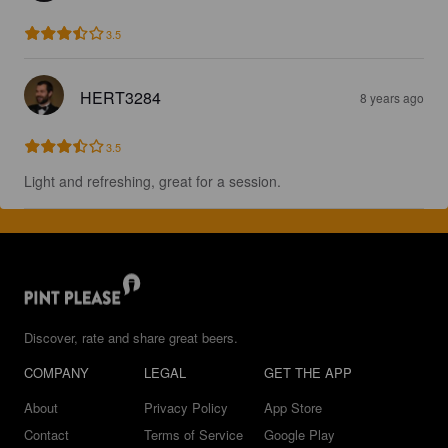
3.5
HERT3284
8 years ago
3.5
Light and refreshing, great for a session.
Discover, rate and share great beers.
COMPANY
LEGAL
GET THE APP
About
Privacy Policy
App Store
Contact
Terms of Service
Google Play