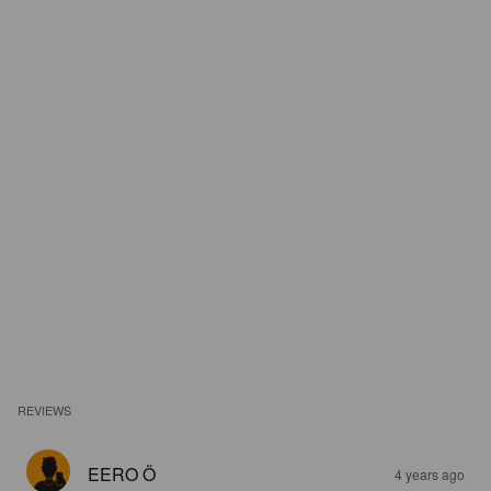
REVIEWS
EERO Ö
4 years ago