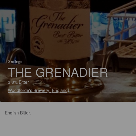
2 ratings
THE GRENADIER
3.8% Bitter
Woodforde's Brewery (England)
English Bitter.