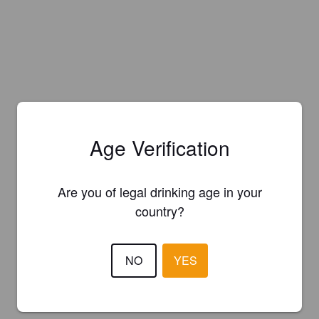
Age Verification
Are you of legal drinking age in your
country?
NO
YES