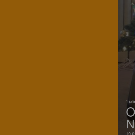
1 rat
O
N
10.0