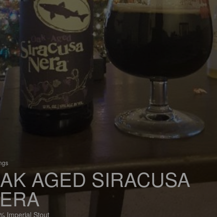
ings
AK AGED SIRACUSA
ERA
% Imperial Stout