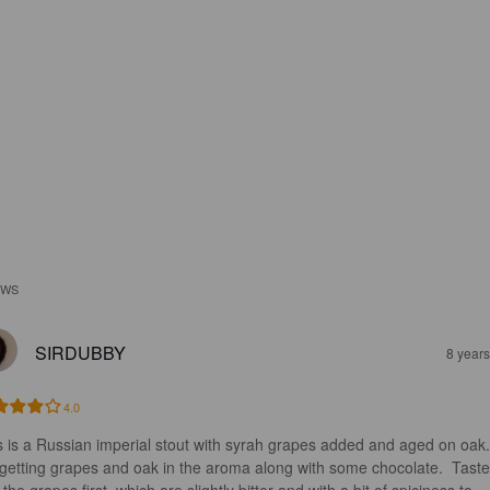
EWS
SIRDUBBY
8 year
4.0
s is a Russian imperial stout with syrah grapes added and aged on oak.
 getting grapes and oak in the aroma along with some chocolate.  Taste