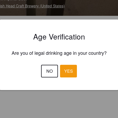
ish Head Craft Brewery (United States)
Age Verification
Are you of legal drinking age in your country?
NO
YES