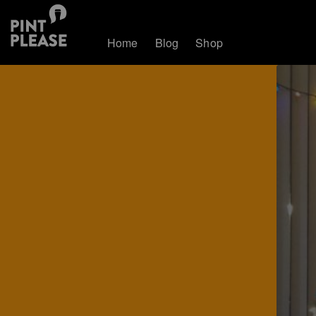
Home
Blog
Shop