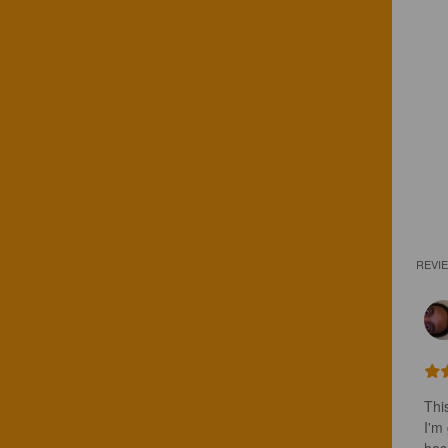
REVI
Thi
I'm