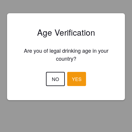
Age Verification
Are you of legal drinking age in your
country?
NO
YES