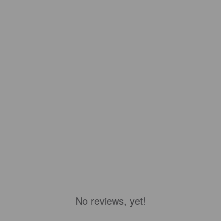
No reviews, yet!