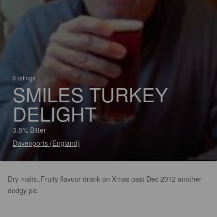
0 ratings
SMILES TURKEY
DELIGHT
3.8% Bitter
Davenports (England)
Dry malts..Fruity flavour drank on Xmas past Dec 2012 another
dodgy pic