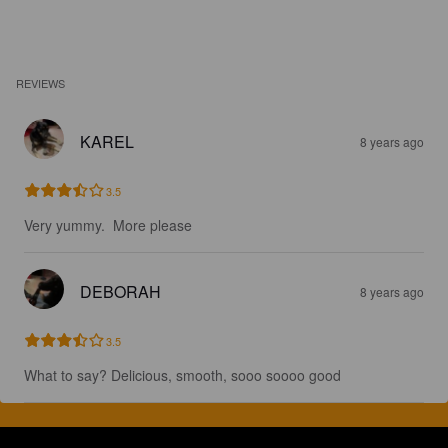
REVIEWS
KAREL
8 years ago
3.5
Very yummy.  More please
DEBORAH
8 years ago
3.5
What to say? Delicious, smooth, sooo soooo good