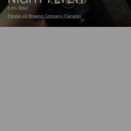
5.0% Stout
Parallel 49 Brewing Company (Canada)