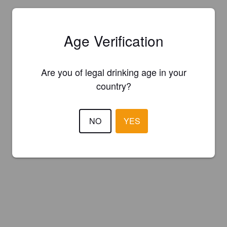
Age Verification
Are you of legal drinking age in your
country?
NO
YES