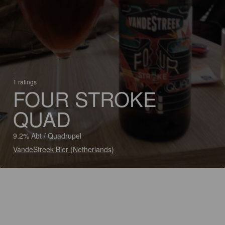
1 ratings
FOUR STROKE
QUAD
9.2% Abt / Quadrupel
VandeStreek Bier (Netherlands)