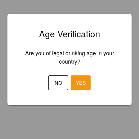
Age Verification
Are you of legal drinking age in your
country?
NO
YES