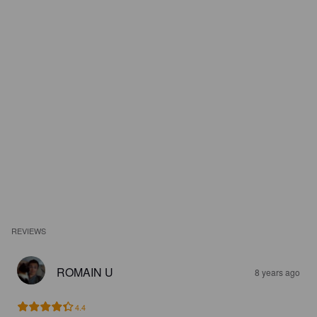
REVIEWS
ROMAIN U
8 years ago
4.4