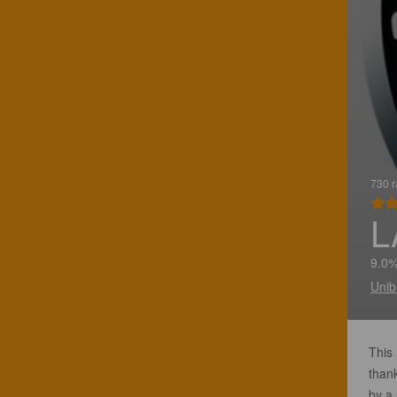
730 r
L
9.0%
Unib
This 
thank
by a 