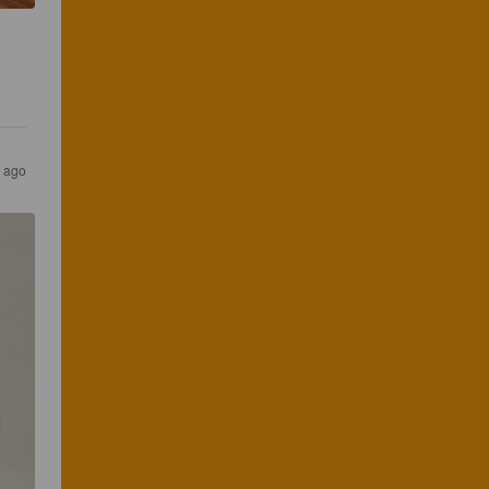
 
 ago