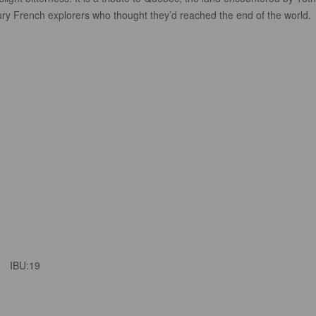
ury French explorers who thought they’d reached the end of the world.
IBU:
19