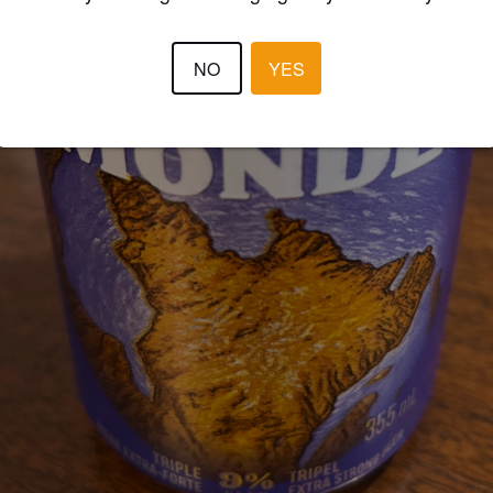
NO
YES