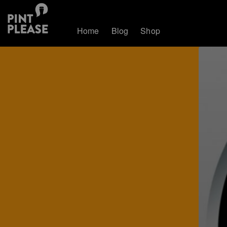
Home
Blog
Shop