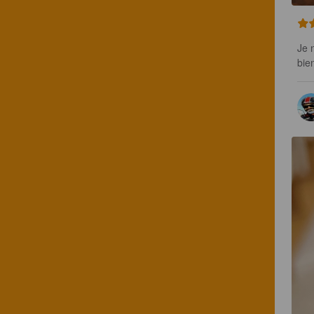
Je 
bie