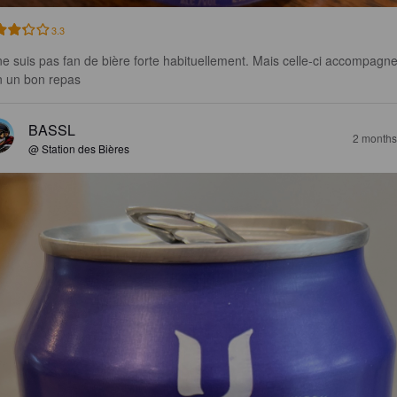
3.3
ne suis pas fan de bière forte habituellement. Mais celle-ci accompagne
n un bon repas
BASSL
2 months
@ Station des Bières