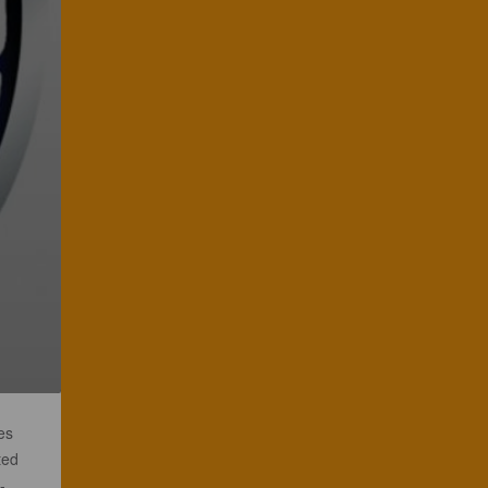
es
ted
-