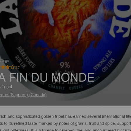
atings
3.7
A FIN DU MONDE
 Tripel
roue (Sapporo) (Canada)
rich and sophisticated golden tripel has earned several international titl
s to its refined taste marked by notes of grains, fruit and spice, suppor
slight bitterness. It is a tribute to Quebec, the land encountered by 16th