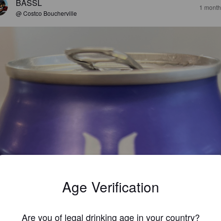
BASSL
1 month
@ Costco Boucherville
Age Verification
Are you of legal drinking age in your country?