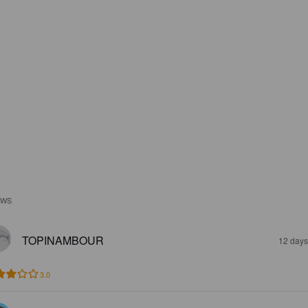
EWS
TOPINAMBOUR
12 days
3.0