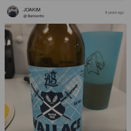
JOAKIM
8 years ago
@ Baricentro