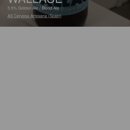
5.5% Golden Ale / Blond Ale
AS Cervesa Artesana (Spain)