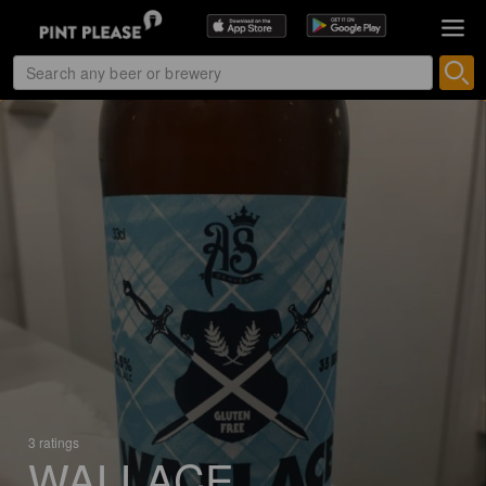
3 ratings
WALLACE