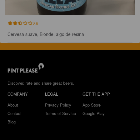
2.5
Cervesa suave, Blonde, algo de resina
Discover, rate and share great beers.
COMPANY
LEGAL
GET THE APP
About
Privacy Policy
App Store
Contact
Terms of Service
Google Play
Blog