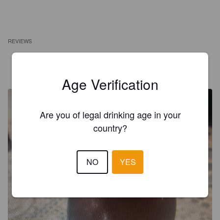
REVIEWS
AARON_DANTE
3 years ago
Age Verification
Are you of legal drinking age in your
country?
NO
YES