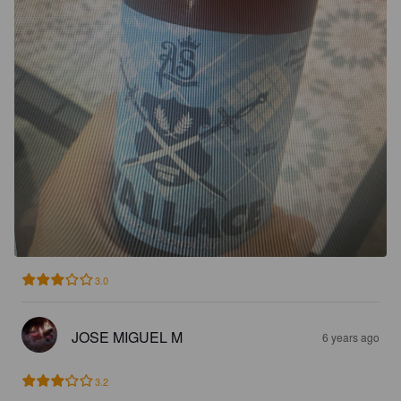
3.0
JOSE MIGUEL M
6 years ago
3.2