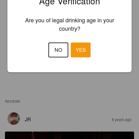
Age Verification
Are you of legal drinking age in your
country?
NO
YES
REVIEWS
JR
8 years ago