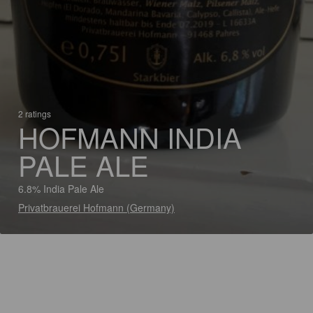
2 ratings
HOFMANN INDIA
PALE ALE
6.8% India Pale Ale
Privatbrauerei Hofmann (Germany)