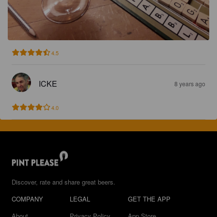
4.5
ICKE
8 years ago
4.0
Discover, rate and share great beers.
COMPANY
LEGAL
GET THE APP
About
Privacy Policy
App Store