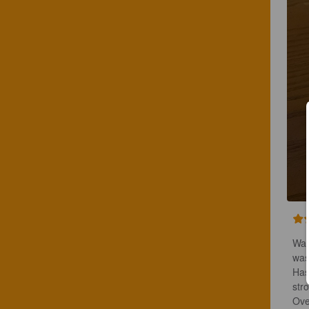
Was
wasn
Has
stro
Ove