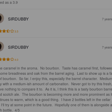
ed as a 3.9
SIRDUBBY
7 year
3.5
SIRDUBBY
7 year
4.0
e caramel in the aroma.  No bourbon.  Taste has caramel first, followe
some breadiness and oak from the barrel aging.  Last to show up is a fa
of bourbon.  So far, I enjoy this, especially the barrel character.  Mediu
y with a medium-ish amount of carbonation.  Never got to try this fresh,
ve nothing to compare it to.  As it is, I think this is a tasty bourbon barre
d scotch ale.  The bourbon is becoming more and more prominent as it
inues to warm, which is a good thing.  I have 2 bottles left in the cellar 
 I'll try at some point in the future.  Hopefully one of them is alongside a
h bottle.  4/5