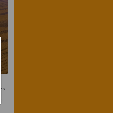
his 
et 