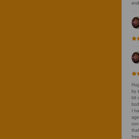
end
Hug
by 
bit 
bod
I ha
age
cont
that
fres