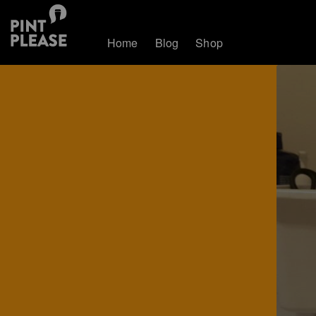
Home
Blog
Shop