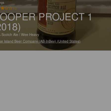
ings
3.2
OOPER PROJECT 1
2018)
 Scotch Ale / Wee Heavy
e Island Beer Company (AB-InBev) (United States)