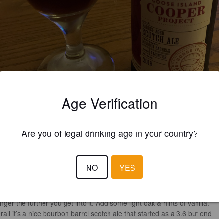
Age Verification
Are you of legal drinking age in your country?
3.9
NO
YES
 drinking some stouts/porters earlier so I wanted to lighten up. Maybe t
’t quite “lightening” up. 

 a light to medium bourbon taste with some toffee malt that seems to g
nger the further you get into it. Add some light oak & hints of vanilla. 

rall it’s a nice bourbon barrel scotch ale that started as a 3.6 but end 