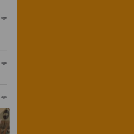
s ago
s ago
s ago