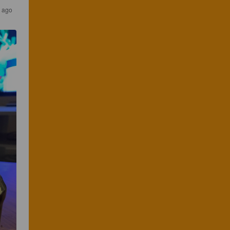
s ago