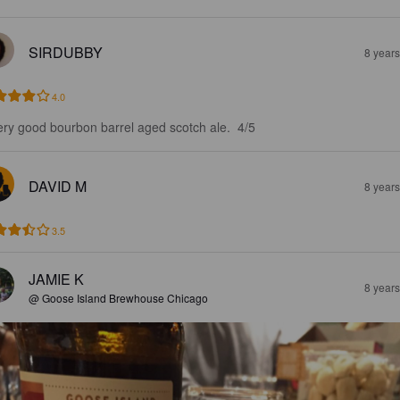
SIRDUBBY
8 year
4.0
ery good bourbon barrel aged scotch ale.  4/5
DAVID M
8 year
3.5
JAMIE K
8 year
@ Goose Island Brewhouse Chicago