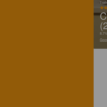
7 rat
C
(
8.7%
Goos