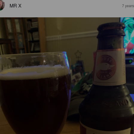
MR X
7 year