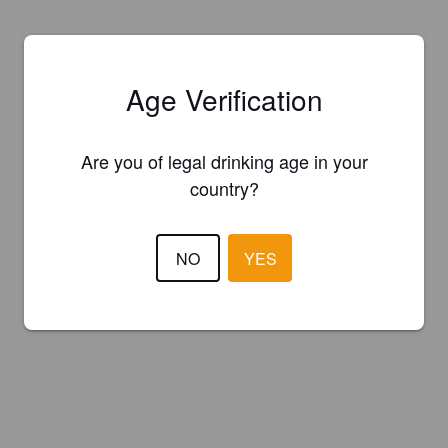
Age Verification
Are you of legal drinking age in your
country?
NO
YES