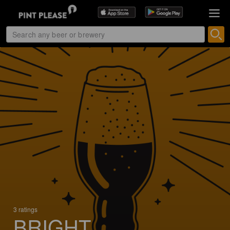
3 ratings
BRIGHT