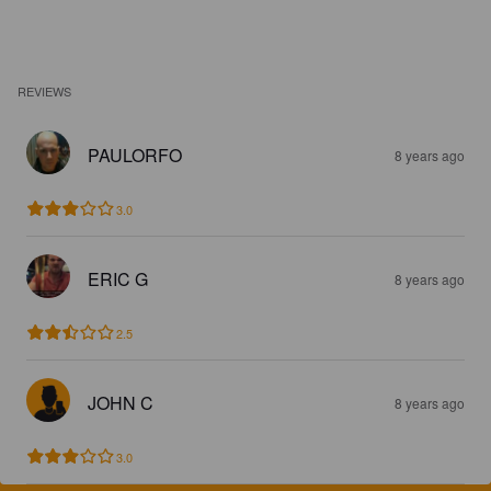
REVIEWS
PAULORFO
8 years ago
3.0
ERIC G
8 years ago
2.5
JOHN C
8 years ago
3.0