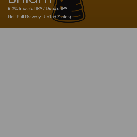
5.2% Imperial IPA / Double IPA
Half Full Brewery (United States)