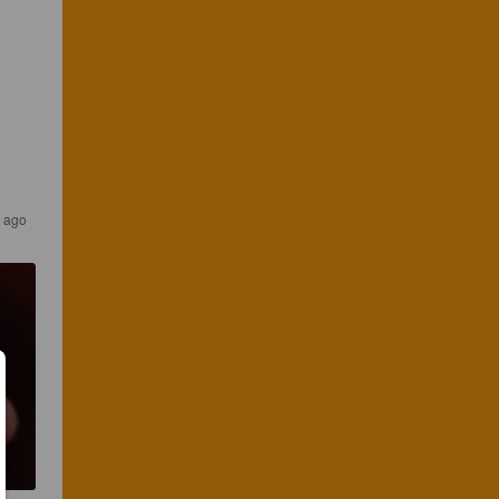
s ago