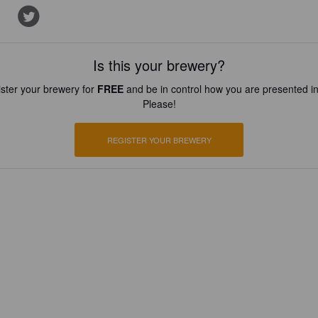
Is this your brewery?
ster your brewery for
FREE
and be in control how you are presented in
Please!
REGISTER YOUR BREWERY