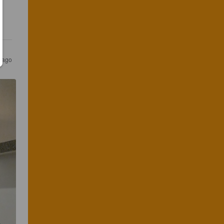
s ago