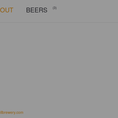
BOUT
BEERS
(3)
ullbrewery.com