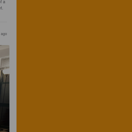
f a 
t. 
s ago