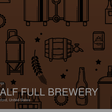
ings
ALF FULL BREWERY
ford, United States