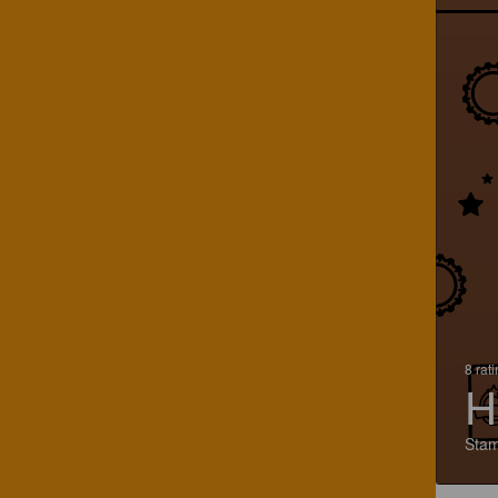
8 rat
H
Stam