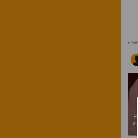
REVI
P
6