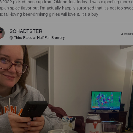
7/2022 picked these up from Oktoberfest today- I was expecting more o
pkin spice flavor but I'm actually happily surprised that it's not too swee
c fall-loving beer-drinking girlies will love it. It's a buy
SCHADTSTER
4 year
@ Third Place at Half Full Brewery