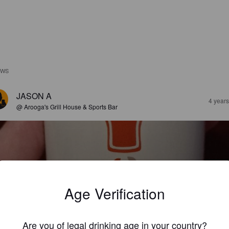
EWS
JASON A
4 year
@ Arooga's Grill House & Sports Bar
Age Verification
OSITIVELY PUMPKIN
%
Pumpkin Ale.
Half Full Brewery.
Are you of legal drinking age in your country?