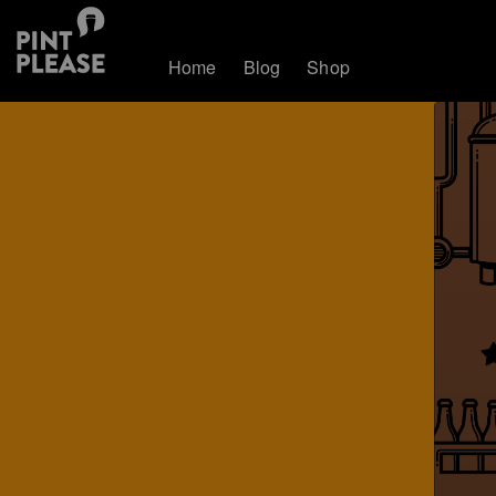
Home
Blog
Shop