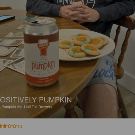
OSITIVELY PUMPKIN
%
Pumpkin Ale.
Half Full Brewery.
3.3