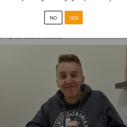
3.5
tes like Cinnamon Toast Crunch. Yes, the cereal.
NO
YES
JKUSCIN
4 year
@ Third Place at Half Full Brewery