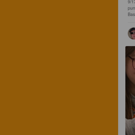
9/1
pum
Basi