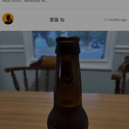
Nice touch, Asheville NC
齋藤 知
11 months ago