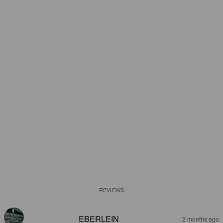
REVIEWS
EBERLEIN
2 months ago