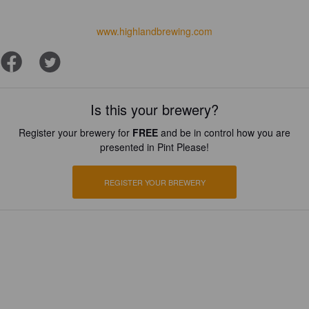
www.highlandbrewing.com
Is this your brewery?
Register your brewery for
FREE
and be in control how you are
presented in Pint Please!
REGISTER YOUR BREWERY