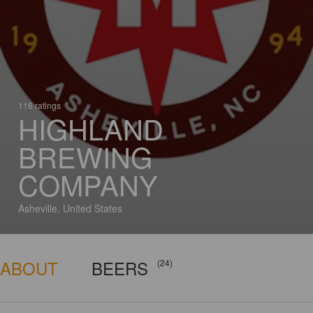
116 ratings
HIGHLAND
BREWING
COMPANY
Asheville, United States
ABOUT
BEERS
(24)