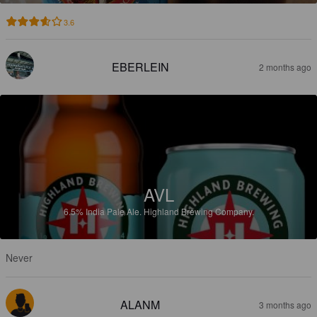
3.6
EBERLEIN
2 months ago
AVL
6.5%
India Pale Ale.
Highland Brewing Company.
Never
ALANM
3 months ago