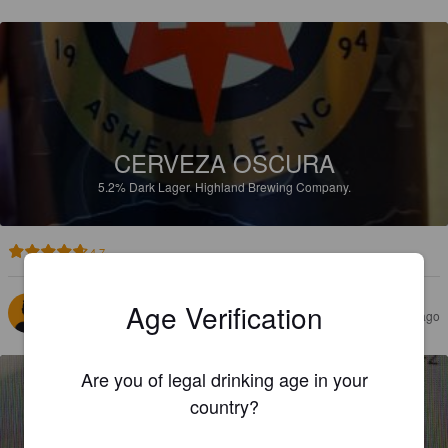
CERVEZA OSCURA
5.2%
Dark Lager.
Highland Brewing Company.
4.7
Age Verification
HALL O
7 months ago
Are you of legal drinking age in your
country?