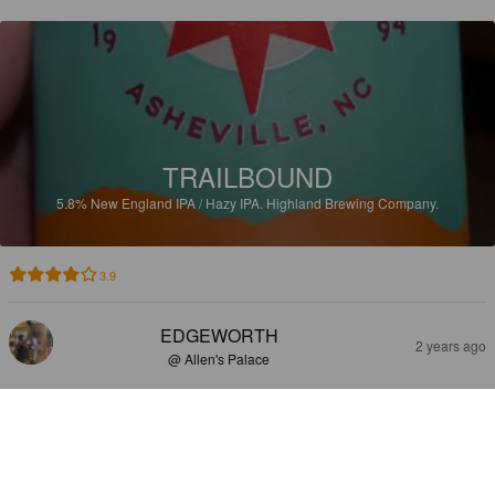
TRAILBOUND
5.8%
New England IPA / Hazy IPA.
Highland Brewing Company.
3.9
EDGEWORTH
2 years ago
@ Allen's Palace