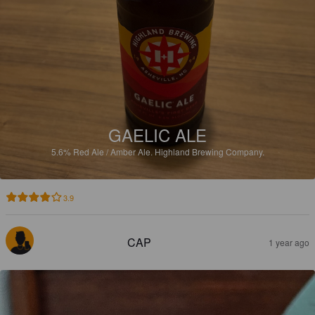
GAELIC ALE
5.6%
Red Ale / Amber Ale.
Highland Brewing Company.
3.9
CAP
1 year ago