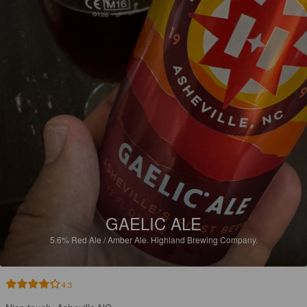
GAELIC ALE
5.6%
Red Ale / Amber Ale.
Highland Brewing Company.
4.3