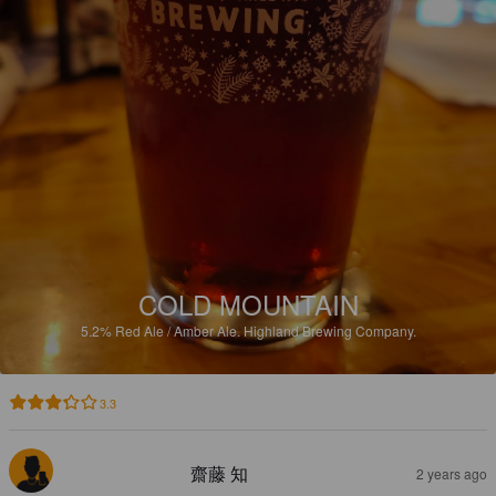
COLD MOUNTAIN
5.2%
Red Ale / Amber Ale.
Highland Brewing Company.
3.3
齋藤 知
2 years ago