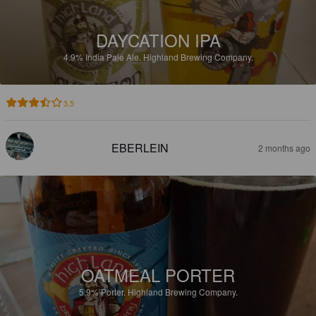
DAYCATION IPA
4.9%
India Pale Ale.
Highland Brewing Company.
3.5
EBERLEIN
2 months ago
OATMEAL PORTER
5.9%
Porter.
Highland Brewing Company.