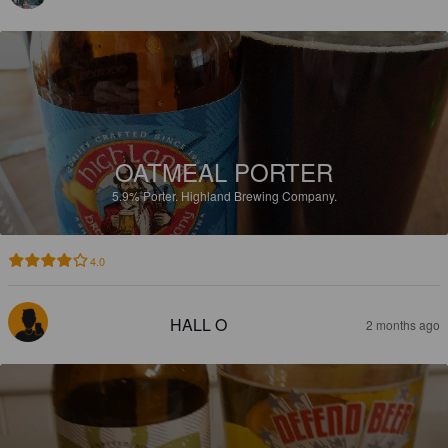
OATMEAL PORTER
5.9%
Porter.
Highland Brewing Company.
4.0
HALL O
2 months ago