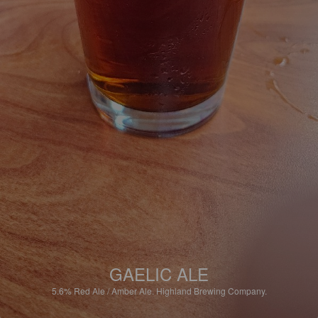
GAELIC ALE
5.6%
Red Ale / Amber Ale.
Highland Brewing Company.