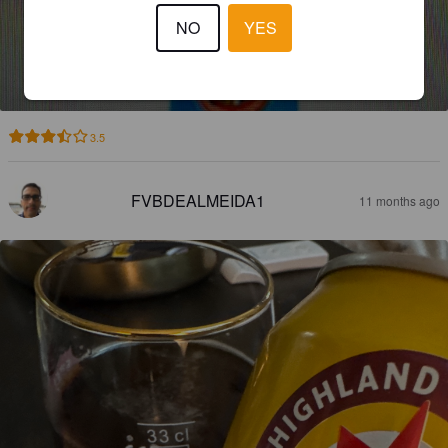
NO
YES
COLD MOUNTAIN
5.2%
Red Ale / Amber Ale.
Highland Brewing Company.
3.5
FVBDEALMEIDA1
11 months ago