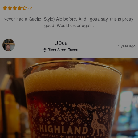
4.0
Never had a Gaelic (Style) Ale before. And I gotta say, this is pretty 
good. Would order again.
UC08
1 year ago
@ River Street Tavern