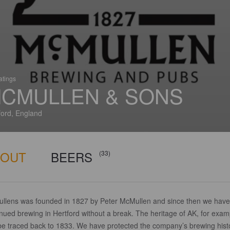
atings
CMULLEN & SONS
ford, England
BOUT
BEERS
(33)
llens was founded in 1827 by Peter McMullen and since then we have
nued brewing in Hertford without a break. The heritage of AK, for exam
be traced back to 1833. We have protected the company’s brewing hist