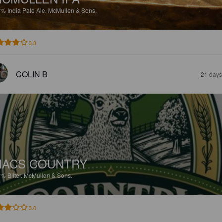
8%
India Pale Ale.
McMullen & Sons.
3.8
COLIN B
21 days
ACS COUNTRY
3%
Bitter.
McMullen & Sons.
3.0