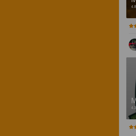
4.
M
4.