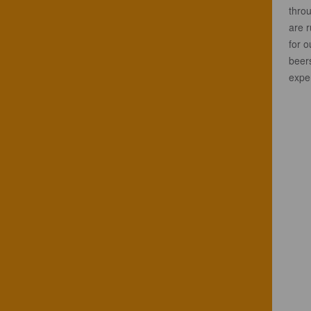
throu
are 
for o
beers
exper