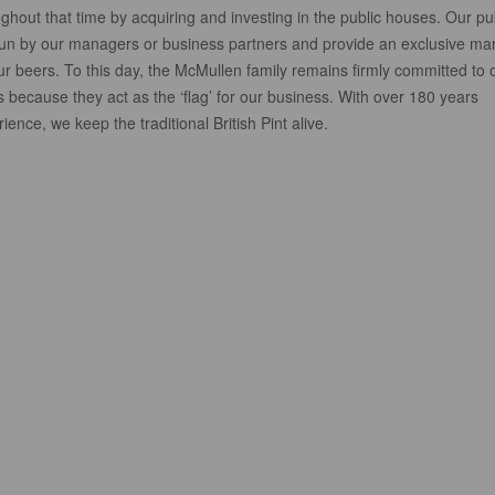
ghout that time by acquiring and investing in the public houses. Our p
run by our managers or business partners and provide an exclusive ma
ur beers. To this day, the McMullen family remains firmly committed to 
 because they act as the ‘flag’ for our business. With over 180 years
ience, we keep the traditional British Pint alive.