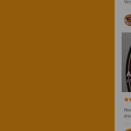
Very
A
3.
Nic
dri