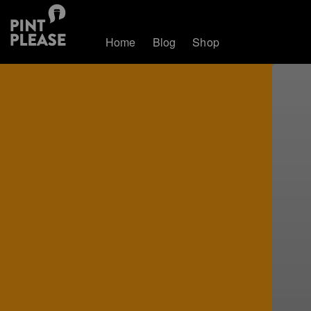
Home
Blog
Shop