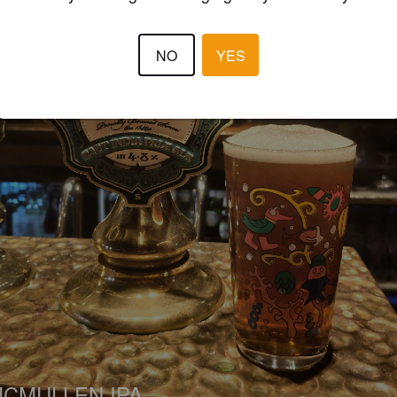
NO
YES
CMULLEN IPA