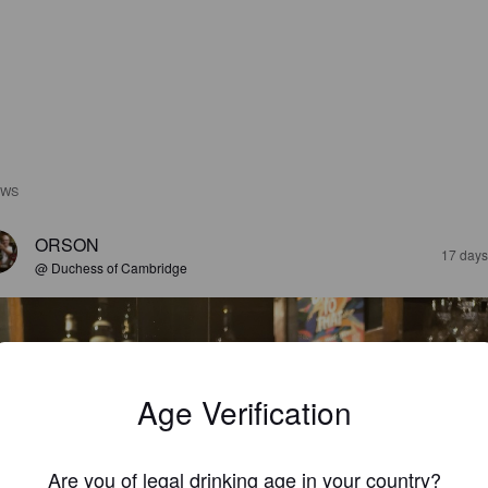
EWS
ORSON
17 days
@ Duchess of Cambridge
Age Verification
Are you of legal drinking age in your country?