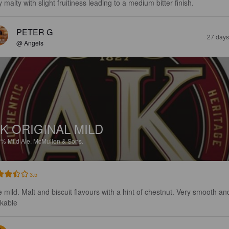
 malty with slight fruitiness leading to a medium bitter finish.
PETER G
27 days
@ Angels
K ORIGINAL MILD
7%
Mild Ale.
McMullen & Sons.
3.5
e mild. Malt and biscuit flavours with a hint of chestnut. Very smooth an
nkable