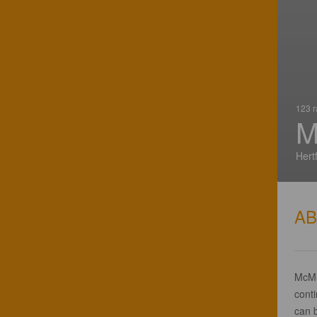
123 r
M
Hert
A
McMu
conti
can 