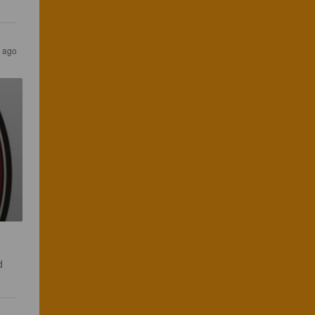
 ago
d 