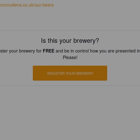
mcmullens.co.uk/our-beers
Is this your brewery?
ster your brewery for
FREE
and be in control how you are presented in
Please!
REGISTER YOUR BREWERY