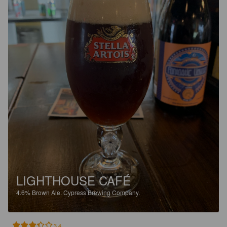
LIGHTHOUSE CAFÉ
4.6%
Brown Ale.
Cypress Brewing Company.
3.4