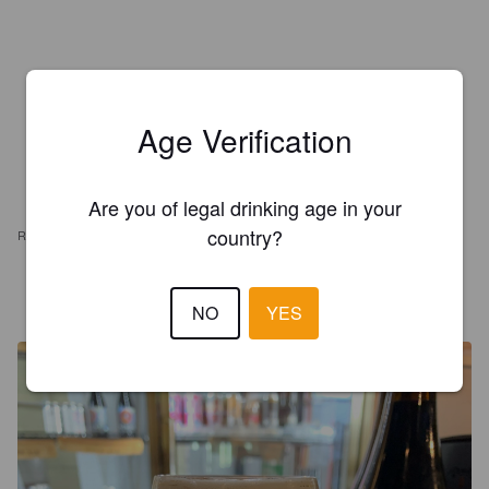
Age Verification
Are you of legal drinking age in your
country?
REVIEWS
MR X
5 years ago
NO
YES
@ C J's Doghouse