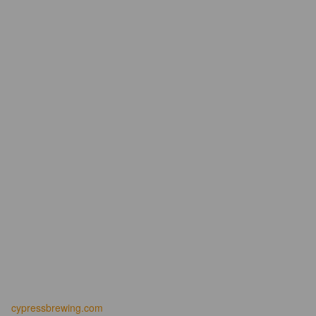
cypressbrewing.com