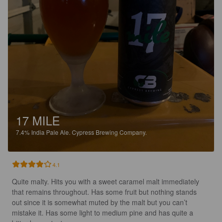
17 MILE
7.4%
India Pale Ale.
Cypress Brewing Company.
4.1
Quite malty. Hits you with a sweet caramel malt immediately 
that remains throughout. Has some fruit but nothing stands 
out since it is somewhat muted by the malt but you can’t 
mistake it. Has some light to medium pine and has quite a 