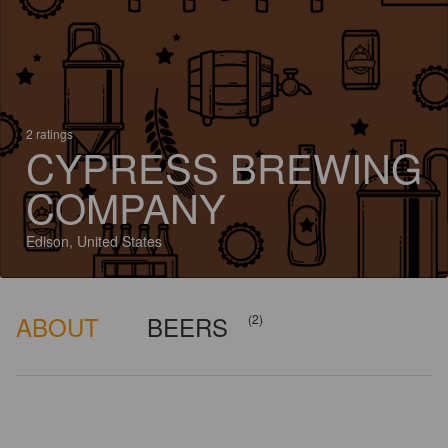
2 ratings
CYPRESS BREWING
COMPANY
Edison, United States
ABOUT
BEERS
(2)