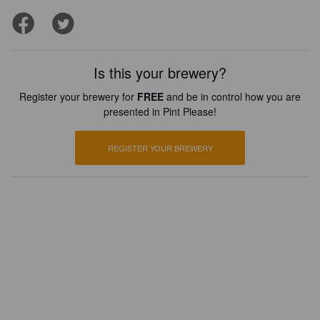
Is this your brewery?
Register your brewery for
FREE
and be in control how you are
presented in Pint Please!
REGISTER YOUR BREWERY