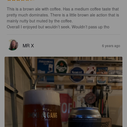
This is a brown ale with coffee. Has a medium coffee taste that 
pretty much dominates. There is a little brown ale action that is 
mainly nutty but muted by the coffee. 

Overall I enjoyed but wouldn’t seek. Wouldn’t pass up tho
MR X
6 years ago