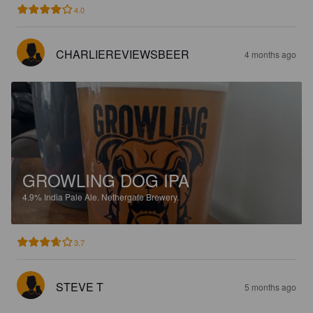
4.0
CHARLIEREVIEWSBEER
4 months ago
GROWLING DOG IPA
4.9%
India Pale Ale.
Nethergate Brewery.
3.7
STEVE T
5 months ago