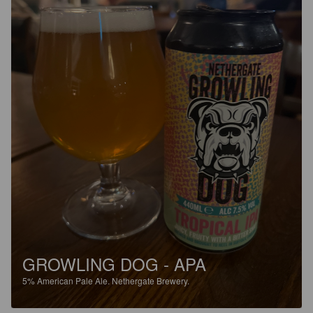
GROWLING DOG - APA
5%
American Pale Ale.
Nethergate Brewery.