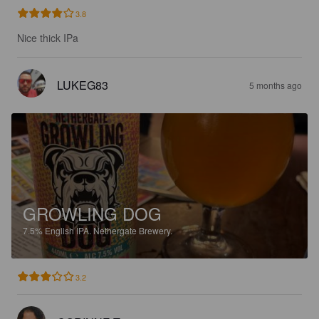
3.8
Nice thick IPa
LUKEG83
5 months ago
GROWLING DOG
7.5%
English IPA.
Nethergate Brewery.
3.2