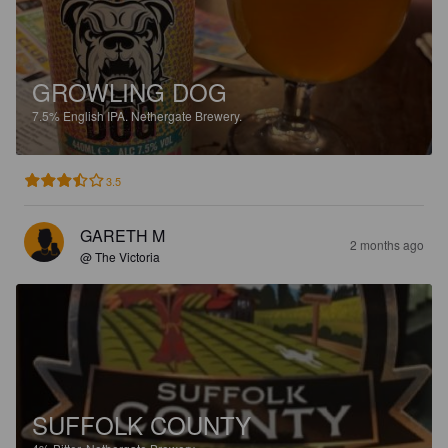
GROWLING DOG
7.5%
English IPA.
Nethergate Brewery.
3.5
GARETH M
2 months ago
@ The Victoria
SUFFOLK COUNTY