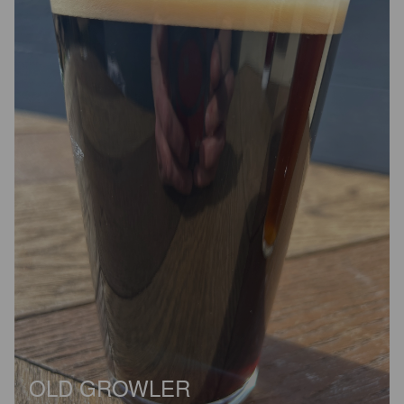
OLD GROWLER