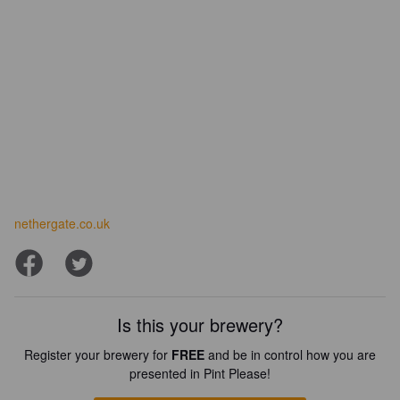
nethergate.co.uk
Is this your brewery?
Register your brewery for
FREE
and be in control how you are
presented in Pint Please!