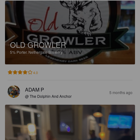
OLD GROWLER
5%
Porter.
Nethergate Brewery.
4.0
ADAM P
5 months ago
@ The Dolphin And Anchor