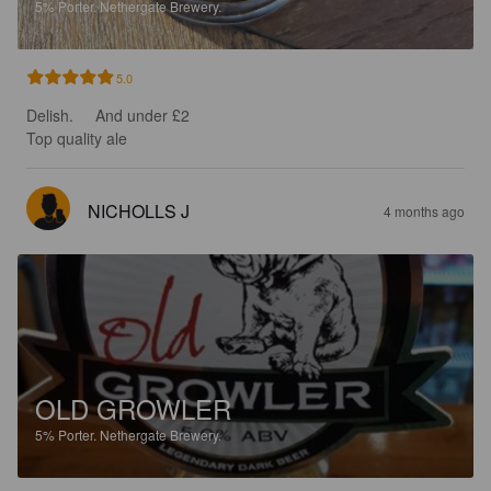
5%
Porter.
Nethergate Brewery.
5.0
Delish.     And under £2 

Top quality ale
NICHOLLS J
4 months ago
OLD GROWLER
5%
Porter.
Nethergate Brewery.