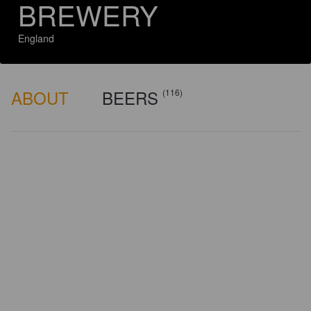
BREWERY
England
ABOUT
BEERS
(116)