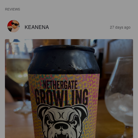
REVIEWS
KEANENA
27 days ago