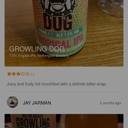
GROWLING DOG
7.5%
English IPA.
Nethergate Brewery.
3.2
Juicy and fruity full mouthfeel with a definite bitter snap.
JAY JARMAN
2 months ago