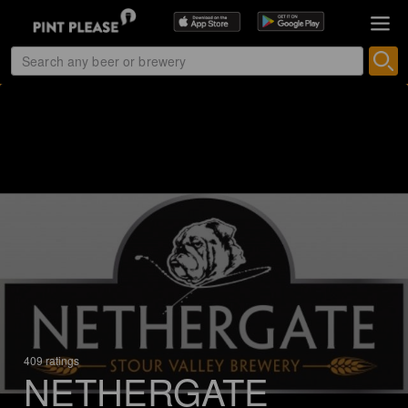
409 ratings
NETHERGATE