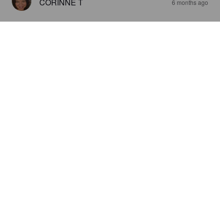
CORINNE T
6 months ago
GROWLING DOG - APA
5%
American Pale Ale.
Nethergate Brewery.
4.1
STUART E
6 months ago