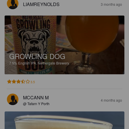
LIAMREYNOLDS
3 months ago
GROWLING DOG
7.5%
English IPA.
Nethergate Brewery.
3.5
MCCANN M
4 months ago
@ Tafarn Y Porth