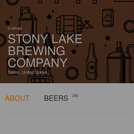
0 ratings
STONY LAKE
BREWING
COMPANY
Saline, United States
ABOUT
BEERS
(26)