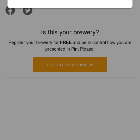
Is this your brewery?
Register your brewery for
FREE
and be in control how you are
presented in Pint Please!
REGISTER YOUR BREWERY