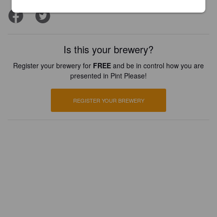
Is this your brewery?
Register your brewery for
FREE
and be in control how you are
presented in Pint Please!
REGISTER YOUR BREWERY