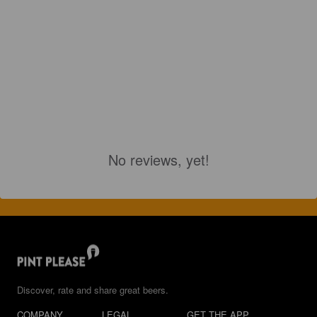
No reviews, yet!
Discover, rate and share great beers.
COMPANY
LEGAL
GET THE APP