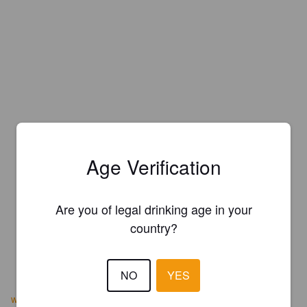
Age Verification
Are you of legal drinking age in your
country?
NO
YES
www.northcenterbrewing.com