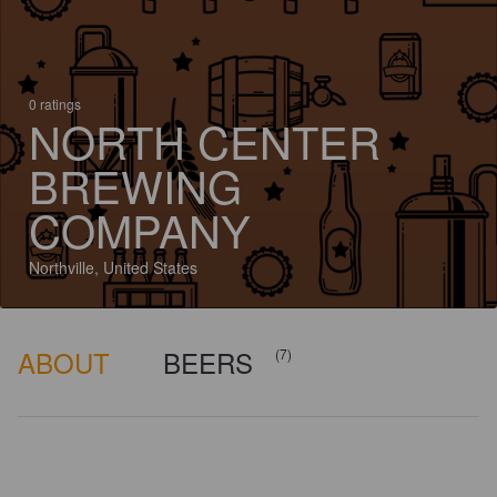
0 ratings
NORTH CENTER
BREWING
COMPANY
Northville, United States
ABOUT
BEERS
(7)