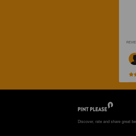
REVI
Discover, rate and share great be