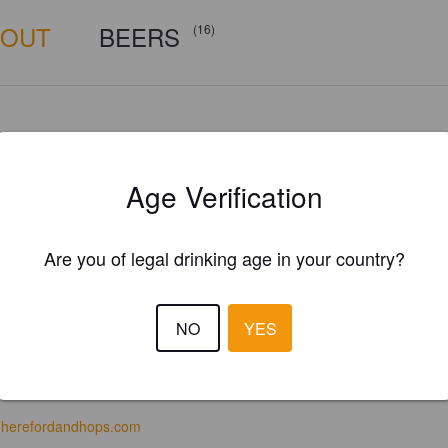
BOUT
BEERS
(16)
Age Verification
Are you of legal drinking age in your country?
NO
YES
herefordandhops.com