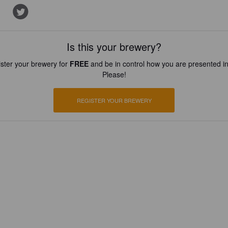
Is this your brewery?
ster your brewery for
FREE
and be in control how you are presented in
Please!
REGISTER YOUR BREWERY