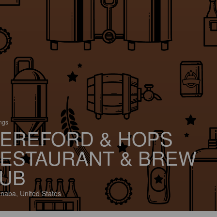
ings
EREFORD & HOPS
ESTAURANT & BREW
UB
naba, United States