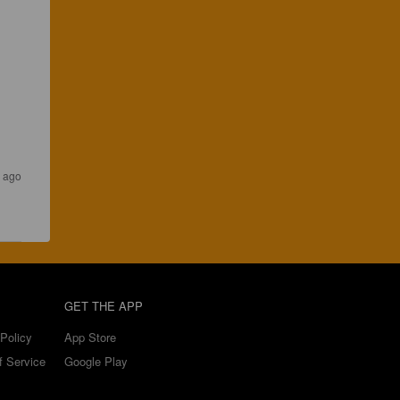
s ago
GET THE APP
Policy
App Store
f Service
Google Play