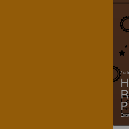
2 rat
H
R
P
Esca