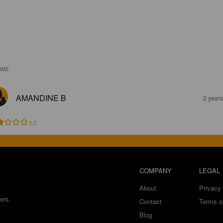
EWS
AMANDINE B
2 year
2.2
COMPANY
LEGAL
About
Privacy 
ers.
Contact
Terms o
Blog