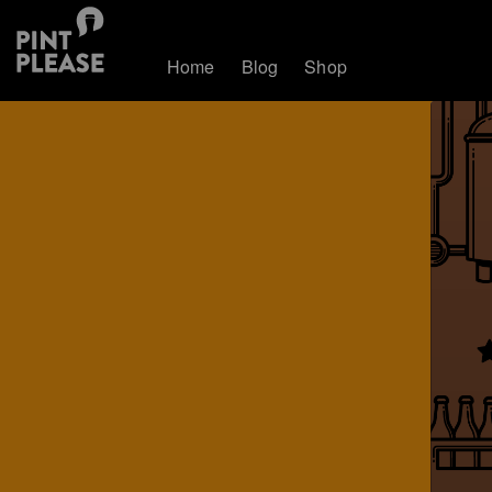
Home
Blog
Shop