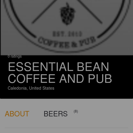
0 ratings
ESSENTIAL BEAN
COFFEE AND PUB
Caledonia, United States
ABOUT
BEERS
(8)