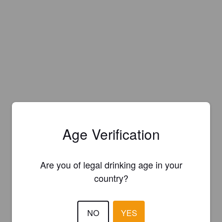
Age Verification
Are you of legal drinking age in your
country?
NO
YES