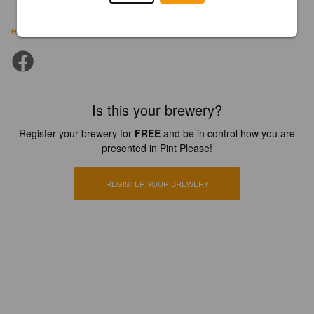
ebcoffeepub.com
Is this your brewery?
Register your brewery for
FREE
and be in control how you are
presented in Pint Please!
REGISTER YOUR BREWERY