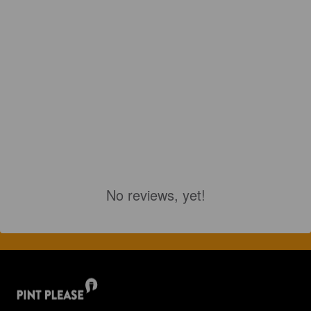
No reviews, yet!