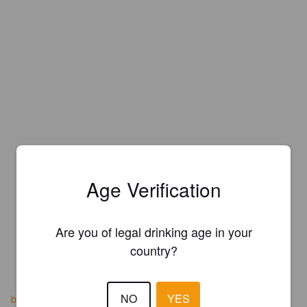
Age Verification
Are you of legal drinking age in your
country?
NO
YES
brauereibecker.us