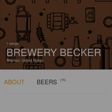
1 ratings
BREWERY BECKER
Brighton, United States
ABOUT
BEERS
(15)