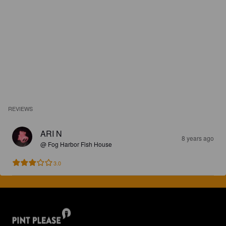
REVIEWS
ARI N
8 years ago
@ Fog Harbor Fish House
3.0