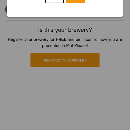
Is this your brewery?
Register your brewery for
FREE
and be in control how you are
presented in Pint Please!
REGISTER YOUR BREWERY