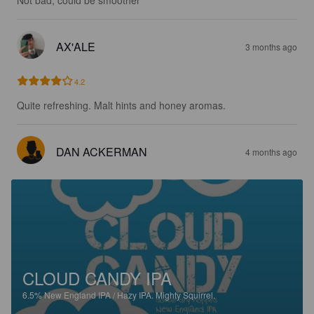
AX'ALE
3 months ago
4.2
Quite refreshing. Malt hints and honey aromas.
DAN ACKERMAN
4 months ago
CLOUD CANDY IPA
6.5%
New England IPA / Hazy IPA.
Mighty Squirrel.