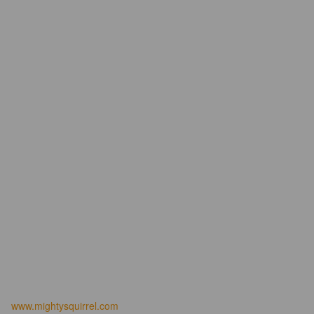
www.mightysquirrel.com