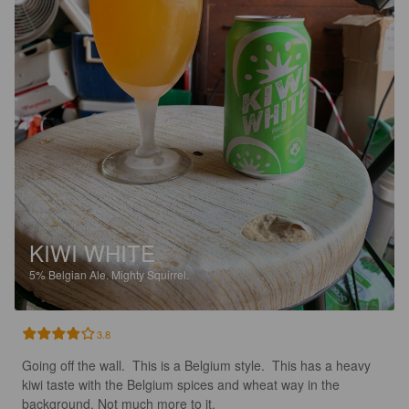
KIWI WHITE
5%
Belgian Ale.
Mighty Squirrel.
3.8
Going off the wall.  This is a Belgium style.  This has a heavy 
kiwi taste with the Belgium spices and wheat way in the 
background. Not much more to it.  
