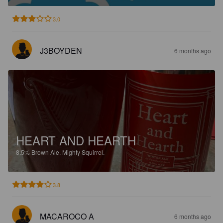
3.0
J3BOYDEN
6 months ago
HEART AND HEARTH
8.5%
Brown Ale.
Mighty Squirrel.
3.8
MACAROCO A
6 months ago