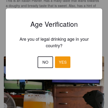
This is an Italian Pilsner. Has a malty taste that leans towards 
a doughy and bready taste that is sweet. Also, has a hint of 
caramel/toffee to it. Has earthy and floral hops that show up 
more 1/2 way thru r that evens up a little.  Finishes dry. 

Overall I was not thrilled as it seemed just sweet. When the 
Age Verification
hops kicked in it really helped. Ends up being pretty decent. 

Date on can 6/25/26.
Are you of legal drinking age in your
MR X
country?
14 days ago
@ All American Beverage
NO
YES