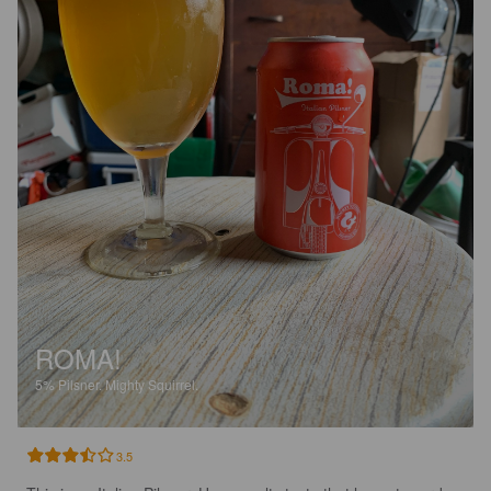
ROMA!
5%
Pilsner.
Mighty Squirrel.
3.5