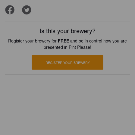
Is this your brewery?
Register your brewery for
FREE
and be in control how you are
presented in Pint Please!
REGISTER YOUR BREWERY