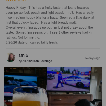
Happy Friday.  This has a fruity taste that leans towards 
overripe apricot, peach and light passion fruit.  Has a really 
nice medium hoppy bite for a hazy.  Seemed a little dank at 
first that quickly faded.  Has a light bready malt. 

Overall everything adds up but I’m just not crazy about the 
taste.  Something seems off.  I see 3 other reviews had 4+ 
ratings. Not for me tho.  

6/26/26 date on can so fairly fresh.
MR X
14 days ago
@ All American Beverage