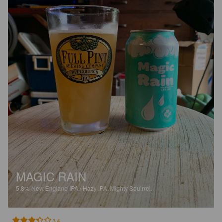
MAGIC RAIN
5.8%
New England IPA / Hazy IPA.
Mighty Squirrel.
3.4