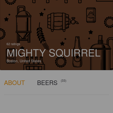
62 ratings
MIGHTY SQUIRREL
Boston, United States
ABOUT
BEERS
(33)