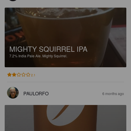
MIGHTY SQUIRREL IPA
7.2%
India Pale Ale.
Mighty Squirrel.
2.1
PAULORFO
6 months ago