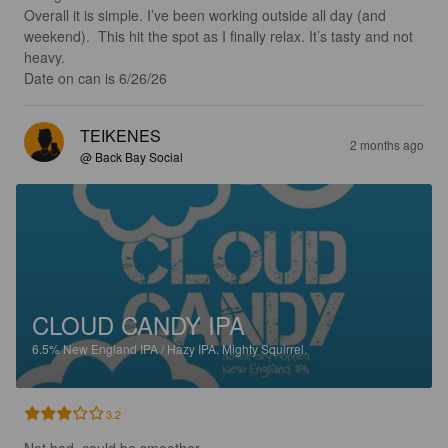
Overall it is simple. I’ve been working outside all day (and 
weekend).  This hit the spot as I finally relax. It’s tasty and not 
heavy.  

Date on can is 6/26/26
TEIKENES
2 months ago
@ Back Bay Social
CLOUD CANDY IPA
6.5%
New England IPA / Hazy IPA.
Mighty Squirrel.
3.2
Not bad, could be smoother