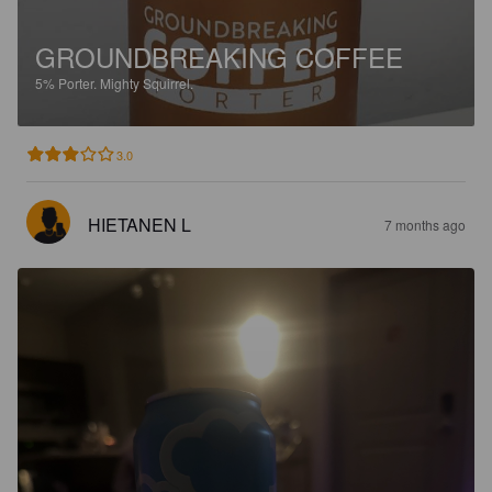
GROUNDBREAKING COFFEE
5%
Porter.
Mighty Squirrel.
3.0
HIETANEN L
7 months ago