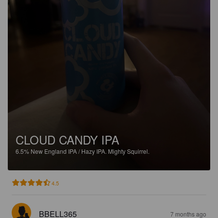
CLOUD CANDY IPA
6.5%
New England IPA / Hazy IPA.
Mighty Squirrel.
4.5
BBELL365
7 months ago