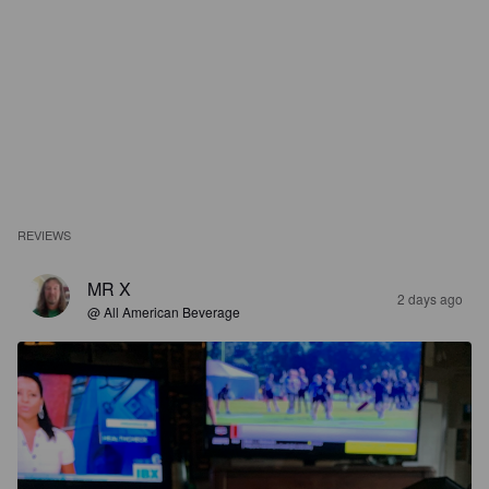
REVIEWS
MR X
2 days ago
@ All American Beverage