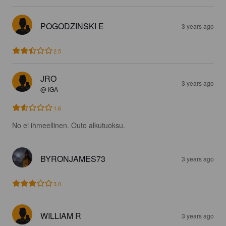
POGODZINSKI E
3 years ago
2.5
JRO
3 years ago
@ IGA
1.6
No ei ihmeellinen. Outo alkutuoksu.
BYRONJAMES73
3 years ago
3.0
WILLIAM R
3 years ago