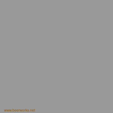
www.beerworks.net