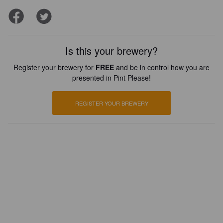
Is this your brewery?
Register your brewery for
FREE
and be in control how you are
presented in Pint Please!
REGISTER YOUR BREWERY