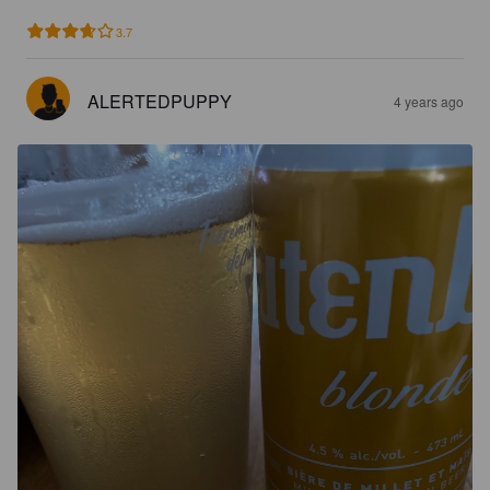
3.7
ALERTEDPUPPY
4 years ago