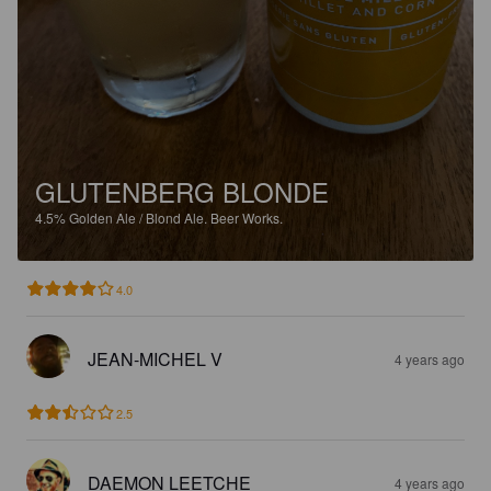
GLUTENBERG BLONDE
4.5%
Golden Ale / Blond Ale.
Beer Works.
4.0
JEAN-MICHEL V
4 years ago
2.5
DAEMON LEETCHE
4 years ago