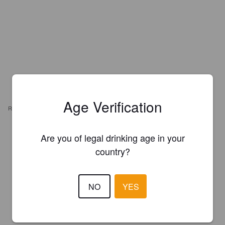
Age Verification
REVIEWS
BARRON28
Are you of legal drinking age in your
3 years ago
@ Lcbo
country?
1.0
NO
YES
POGODZINSKI E
3 years ago
4.5