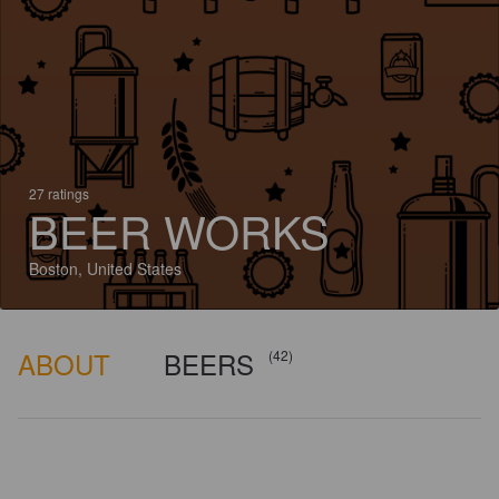
27 ratings
BEER WORKS
Boston, United States
ABOUT
BEERS
(42)