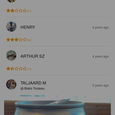
2.0
HENRY
4 years ago
3.0
ARTHUR SZ
4 years ago
1.5
TALJAARD M
5 years ago
@ Bistro Trudeau