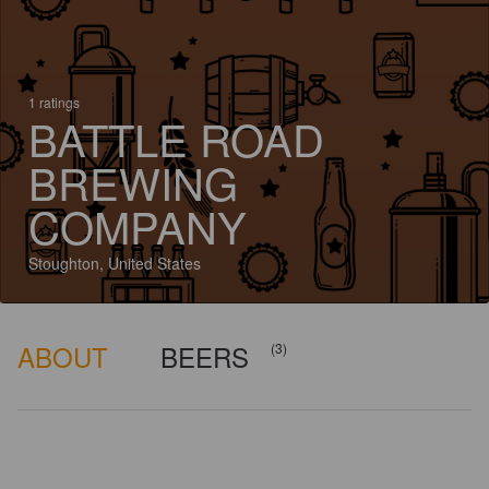
1 ratings
BATTLE ROAD
BREWING
COMPANY
Stoughton, United States
ABOUT
BEERS
(3)