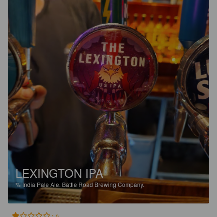
LEXINGTON IPA
%
India Pale Ale.
Battle Road Brewing Company.
1.0