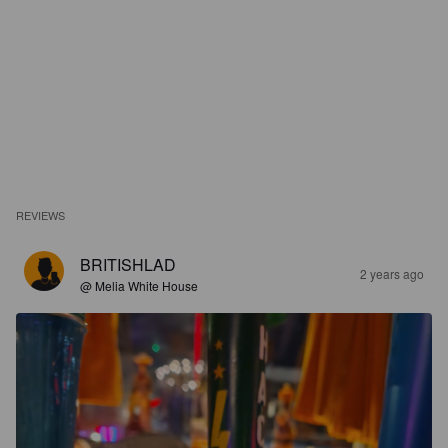
REVIEWS
BRITISHLAD
2 years ago
@ Melia White House