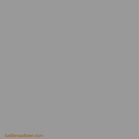
battleroadbeer.com