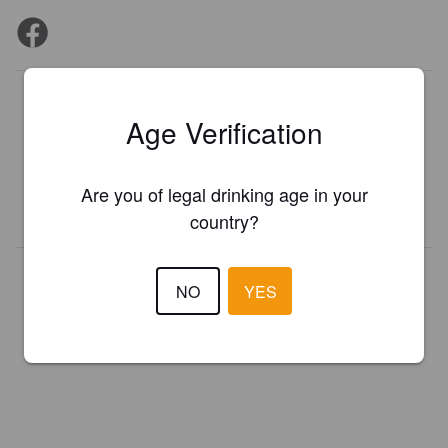
Is this your brewery?
Age Verification
Register your brewery for
FREE
and be in control how you are
presented in Pint Please!
Are you of legal drinking age in your
REGISTER YOUR BREWERY
country?
NO
YES