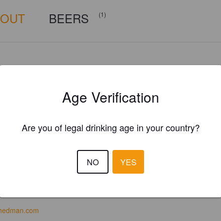
BOUT
BEERS
(1)
Age Verification
Are you of legal drinking age in your country?
NO
YES
hedman.com