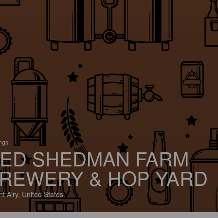
ings
ED SHEDMAN FARM
REWERY & HOP YARD
t Airy, United States