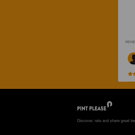
REVI
Discover, rate and share great be