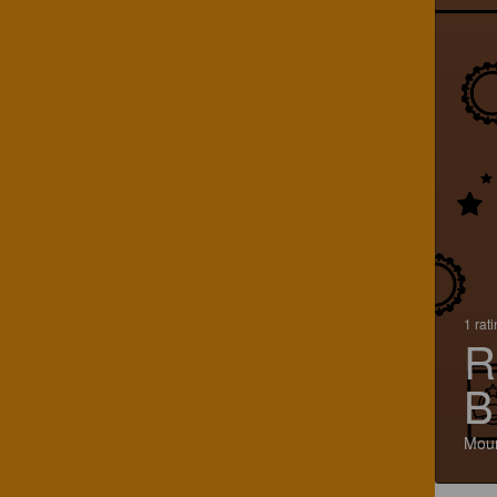
1 rat
R
B
Moun