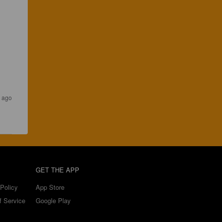
s ago
GET THE APP
Policy
App Store
f Service
Google Play