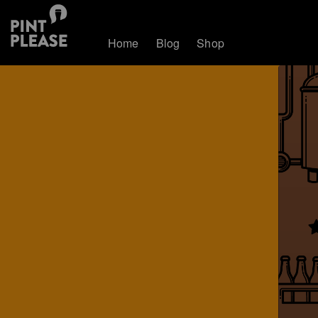
Home
Blog
Shop