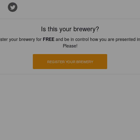
Is this your brewery?
ster your brewery for
FREE
and be in control how you are presented in
Please!
REGISTER YOUR BREWERY