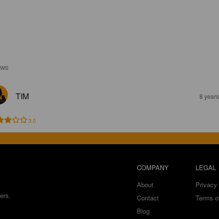
EWS
TIM
8 year
3.0
COMPANY
LEGAL
About
Privacy 
ers.
Contact
Terms o
Blog