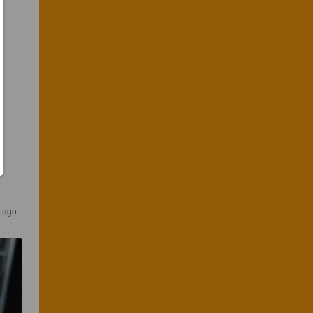
s ago