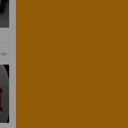
s ago