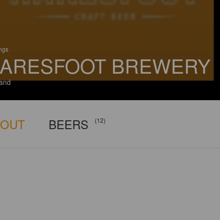
ings
ARESFOOT BREWERY
and
BOUT
BEERS
(12)