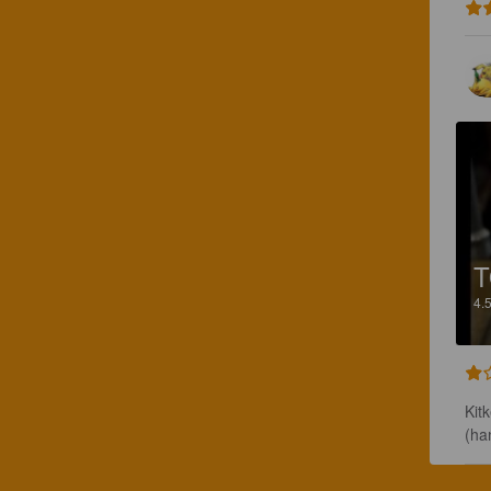
4.
Kit
(ha