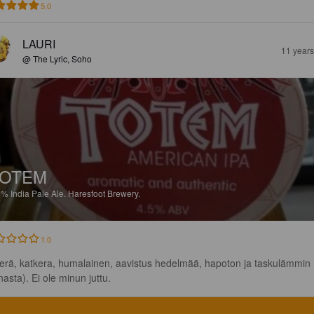
5.0
LAURI
11 year
@ The Lyric, Soho
TOTEM
5%
India Pale Ale.
Haresfoot Brewery.
1.0
kerä, katkera, humalainen, aavistus hedelmää, hapoton ja taskulämmin 
nasta). Ei ole minun juttu.