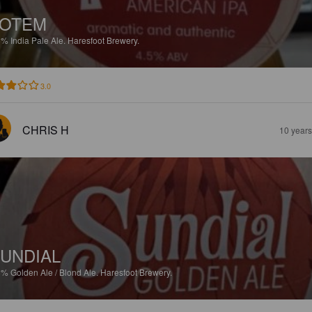
TOTEM
5%
India Pale Ale.
Haresfoot Brewery.
3.0
CHRIS H
10 year
UNDIAL
8%
Golden Ale / Blond Ale.
Haresfoot Brewery.