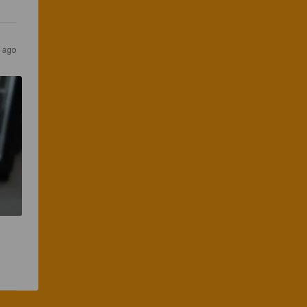
s ago