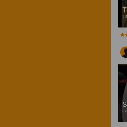
4.
S
3.