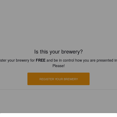
Is this your brewery?
ster your brewery for
FREE
and be in control how you are presented in
Please!
REGISTER YOUR BREWERY