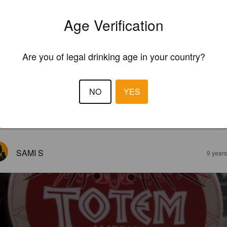
Age Verification
Are you of legal drinking age in your country?
NO
YES
EWS
SAMI S
9 year