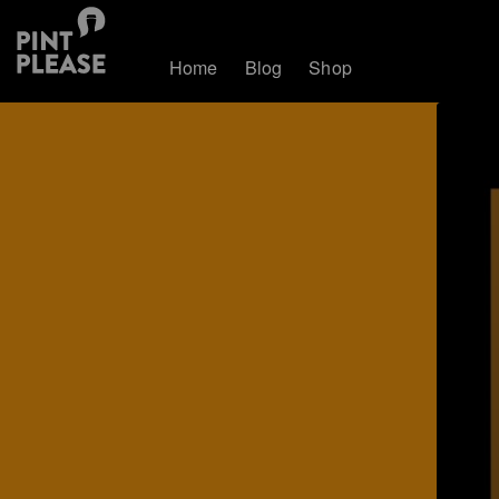
Home
Blog
Shop