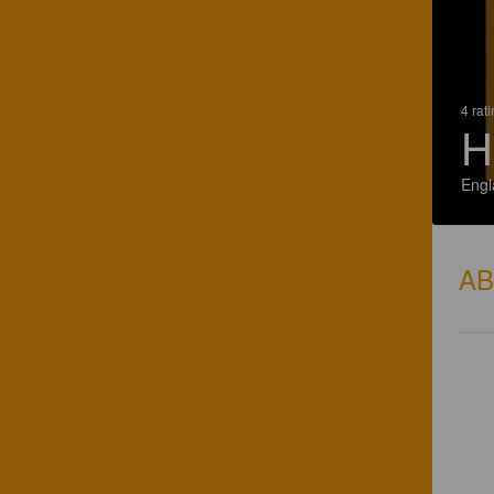
4 rat
H
Engl
A