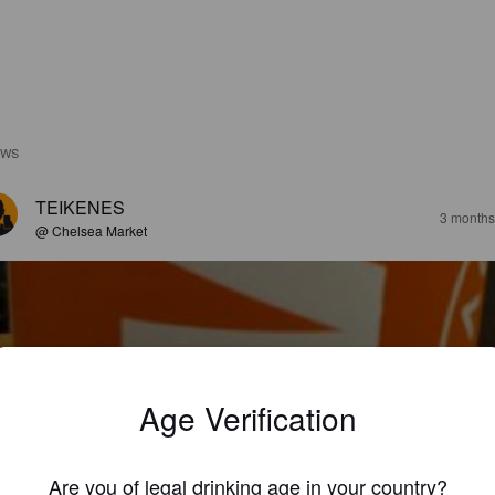
EWS
TEIKENES
3 months
@ Chelsea Market
Age Verification
ATINA
3%
American Pale Ale.
Austin Street Brewery.
Are you of legal drinking age in your country?