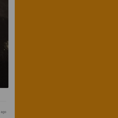
s ago