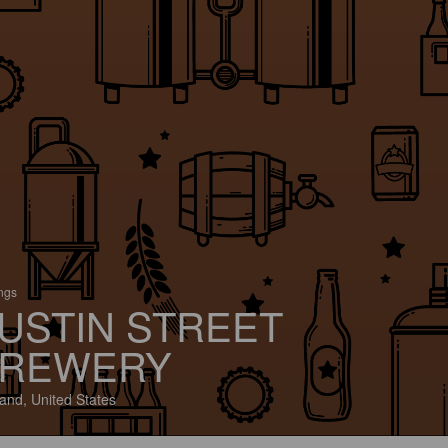
ings
USTIN STREET
REWERY
land, United States