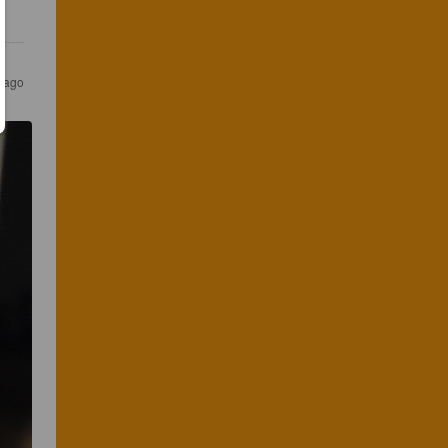
s ago