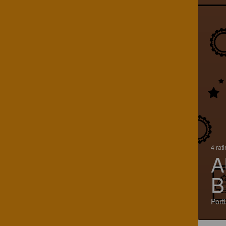
4 rat
A
B
Port