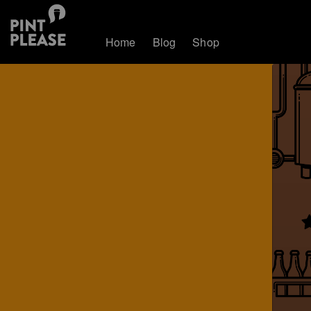
Home
Blog
Shop