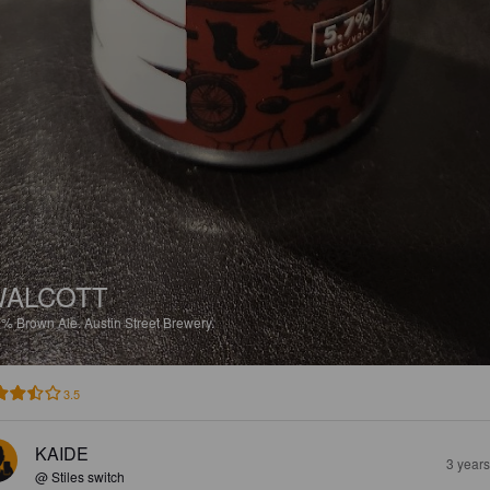
WALCOTT
7%
Brown Ale.
Austin Street Brewery.
3.5
KAIDE
3 year
@ Stiles switch