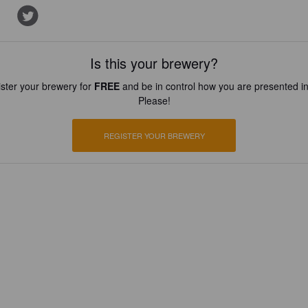
Is this your brewery?
ster your brewery for
FREE
and be in control how you are presented in
Please!
REGISTER YOUR BREWERY