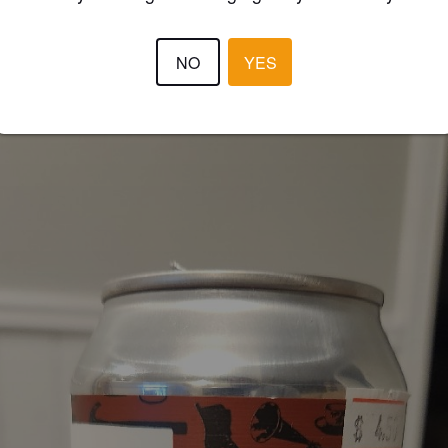
3.6
NO
YES
YB5JO
3 year