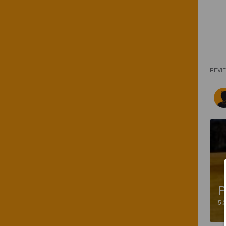
REVI
P
5.