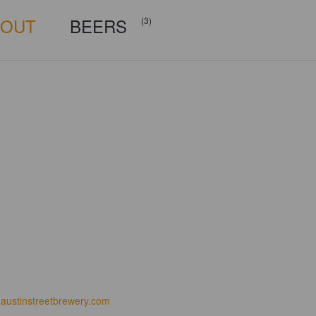
BOUT
BEERS
(3)
austinstreetbrewery.com