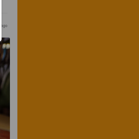
s ago