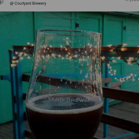
@ Courtyard Brewery