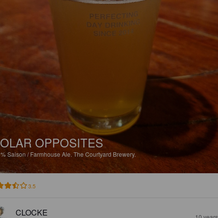
OLAR OPPOSITES
5%
Saison / Farmhouse Ale.
The Courtyard Brewery.
3.5
CLOCKE
10 year