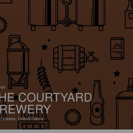
ings
HE COURTYARD
REWERY
Orleans, United States