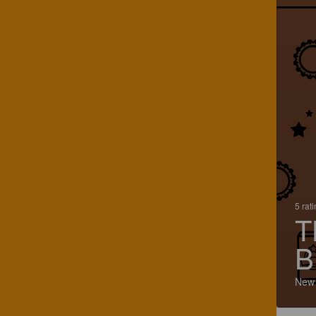
5 rat
T
B
New 