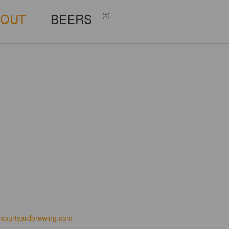
BOUT
BEERS
(5)
courtyardbrewing.com