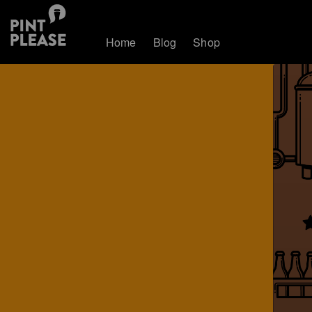
Home
Blog
Shop