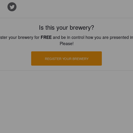
Is this your brewery?
ster your brewery for
FREE
and be in control how you are presented in
Please!
REGISTER YOUR BREWERY