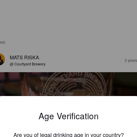
EWS
MATS RISKA
2 year
@ Courtyard Brewery
Age Verification
ONIC YOUTH IN 1983
5%
New England IPA / Hazy IPA.
The Courtyard Brewery.
Are you of legal drinking age in your country?