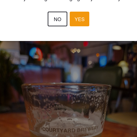
4.1
NO
YES
MATS RISKA
2 year
@ Courtyard Brewery