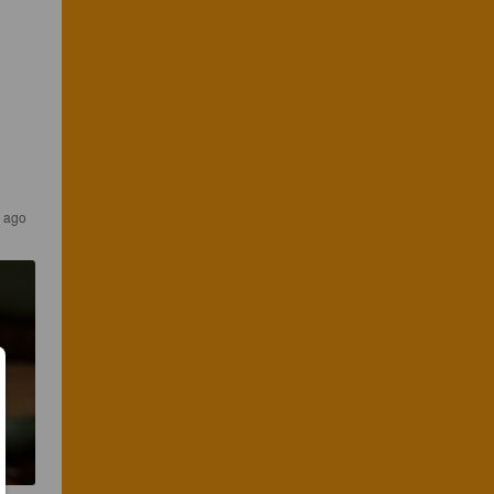
s ago