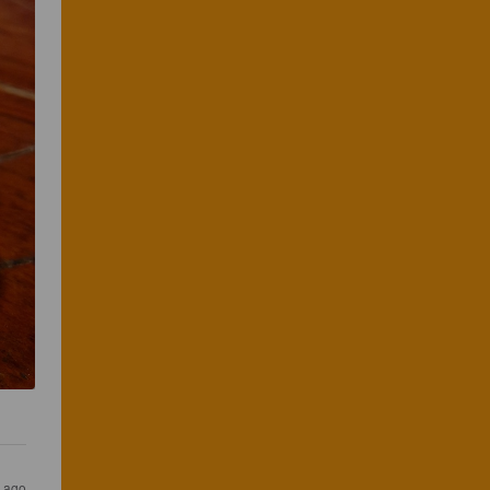
s ago