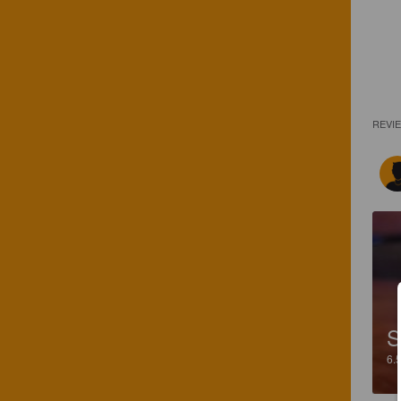
REVI
S
6.