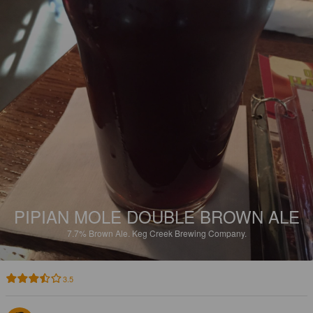
PIPIAN MOLE DOUBLE BROWN ALE
7.7%
Brown Ale.
Keg Creek Brewing Company.
3.5