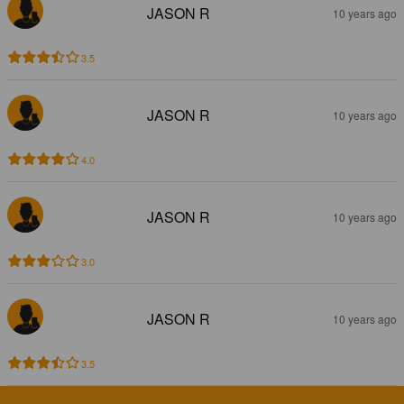
JASON R
10 years ago
3.5
JASON R
10 years ago
4.0
JASON R
10 years ago
3.0
JASON R
10 years ago
3.5