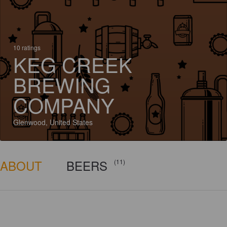
10 ratings
KEG CREEK
BREWING
COMPANY
Glenwood, United States
ABOUT
BEERS
(11)