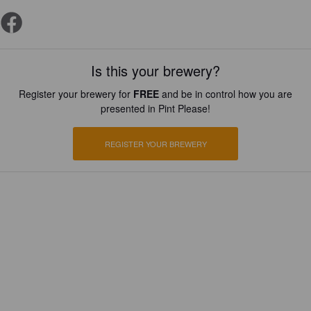
Is this your brewery?
Register your brewery for
FREE
and be in control how you are
presented in Pint Please!
REGISTER YOUR BREWERY