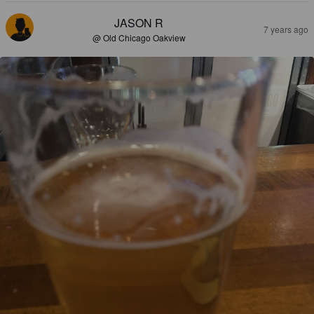
JASON R
7 years ago
@ Old Chicago Oakview