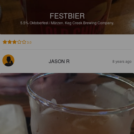
FESTBIER
5.5%
Oktoberfest / Märzen.
Keg Creek Brewing Company.
3.0
JASON R
8 years ago