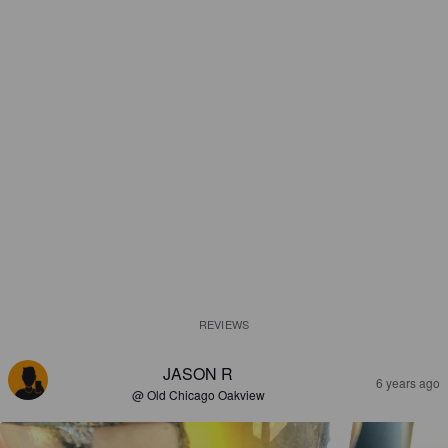
REVIEWS
JASON R
6 years ago
@ Old Chicago Oakview