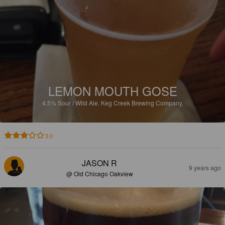
LEMON MOUTH GOSE
4.5%
Sour / Wild Ale.
Keg Creek Brewing Company.
3.0
JASON R
9 years ago
@ Old Chicago Oakview