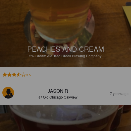
PEACHES AND CREAM
5%
Cream Ale.
Keg Creek Brewing Company.
3.5
JASON R
7 years ago
@ Old Chicago Oakview