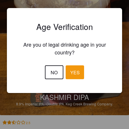
Age Verification
Are you of legal drinking age in your
country?
NO
YES
KASHMIR DIPA
8.9%
Imperial IPA / Double IPA.
Keg Creek Brewing Company.
2.5