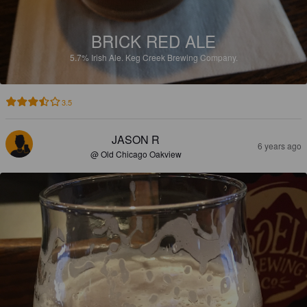
BRICK RED ALE
5.7%
Irish Ale.
Keg Creek Brewing Company.
3.5
JASON R
6 years ago
@ Old Chicago Oakview