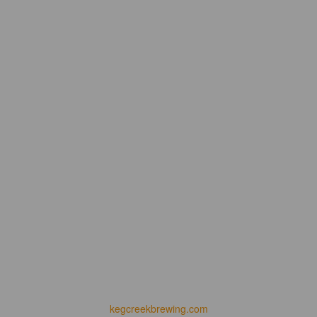
kegcreekbrewing.com