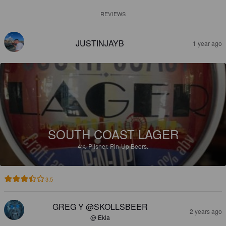
REVIEWS
JUSTINJAYB
1 year ago
SOUTH COAST LAGER
4%
Pilsner.
Pin-Up Beers.
3.5
GREG Y @SKOLLSBEER
2 years ago
@ Ekla