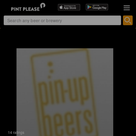
14 ratings