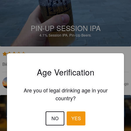
PIN-UP SESSION IPA
4.1%
Session IPA.
Pin-Up Beers.
3.4
Bière toulousaine très appréciable avec cette chaleur
Age Verification
FEN X
3 years ago
Are you of legal drinking age in your
country?
NO
YES