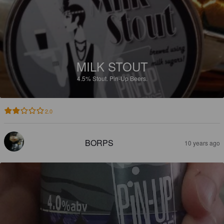
MILK STOUT
4.5%
Stout.
Pin-Up Beers.
2.0
BORPS
10 years ago