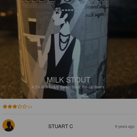
MILK STOUT
4.5%
Milk Stout / Sweet Stout.
Pin-Up Beers.
3.0
STUART C
9 years ago