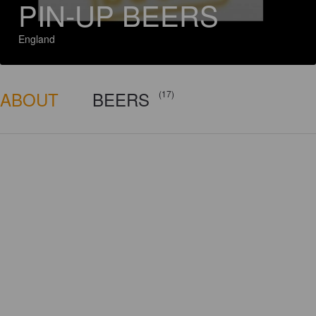
PIN-UP BEERS
England
ABOUT
BEERS
(17)