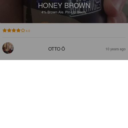
HONEY BROWN
4%
Brown Ale.
Pin-Up Beers.
4.0
OTTO Ö
10 years ago