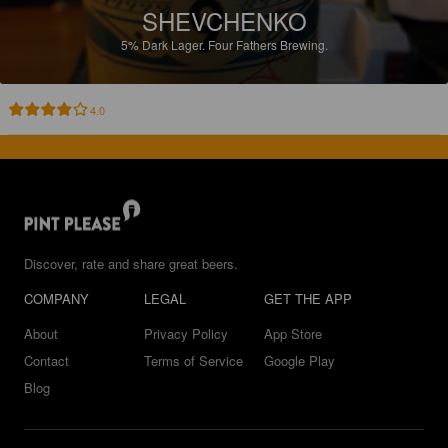
SHEVCHENKO
5%
Dark Lager.
Four Fathers Brewing.
4.0
Discover, rate and share great beers.
COMPANY
LEGAL
GET THE APP
About
Privacy Policy
App Store
Contact
Terms of Service
Google Play
Blog