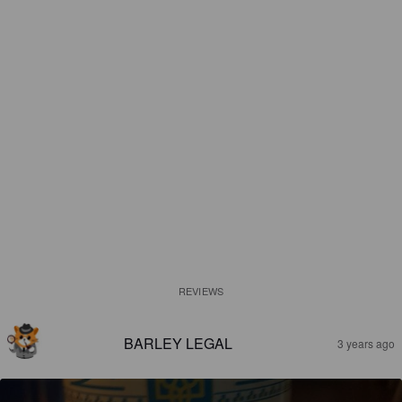
REVIEWS
BARLEY LEGAL
3 years ago