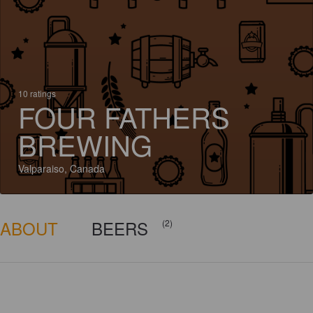
10 ratings
FOUR FATHERS
BREWING
Valparaiso, Canada
ABOUT
BEERS
(2)