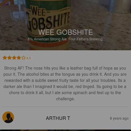
WEE GOBSHITE
6%
American Strong Ale.
Four Fathers Brewing.
4.0
Strong AF! The nose hits you like a leather bag full of hops as you 
pour it. The alcohol bites at the tongue as you drink it. And you are 
rewarded with a subtle sweet fruity taste for all your troubles. Its a 
darker ale than I imagined it would be, red tinged. Its going to be a 
chore to drink it all, but I ate some spinach and feel up to the 
challenge.
ARTHUR T
8 years ago