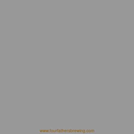
www.fourfathersbrewing.com