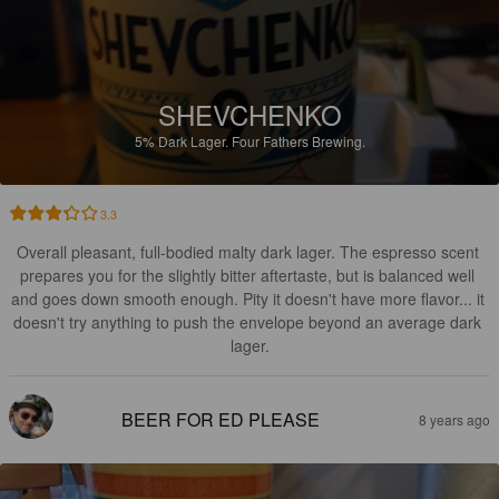
SHEVCHENKO
5%
Dark Lager.
Four Fathers Brewing.
3.3
Overall pleasant, full-bodied malty dark lager. The espresso scent 
prepares you for the slightly bitter aftertaste, but is balanced well 
and goes down smooth enough. Pity it doesn't have more flavor... it 
doesn't try anything to push the envelope beyond an average dark 
lager.
BEER FOR ED PLEASE
8 years ago