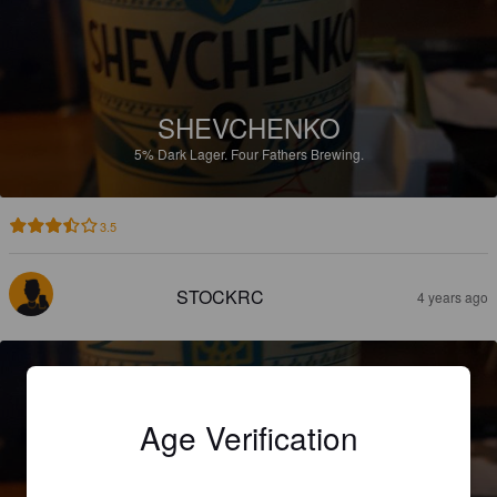
SHEVCHENKO
5%
Dark Lager.
Four Fathers Brewing.
3.5
STOCKRC
4 years ago
Age Verification
SHEVCHENKO