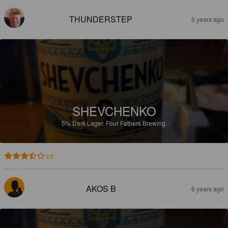
THUNDERSTEP
5 years ago
SHEVCHENKO
5%
Dark Lager.
Four Fathers Brewing.
3.5
AKOS B
6 years ago