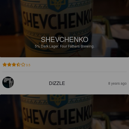
SHEVCHENKO
5%
Dark Lager.
Four Fathers Brewing.
3.5
DIZZLE
8 years ago