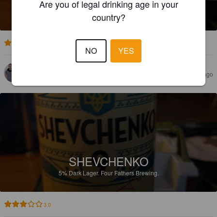
Are you of legal drinking age in your
5%
Dark Lager.
Four Fathers Brewing.
country?
3.5
NO
YES
VILLE M
5 years ago
SHEVCHENKO
5%
Dark Lager.
Four Fathers Brewing.
3.0