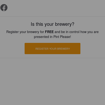
Is this your brewery?
Register your brewery for
FREE
and be in control how you are
presented in Pint Please!
REGISTER YOUR BREWERY