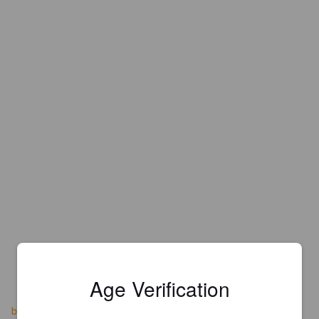
Age Verification
barehandsbrewery.com