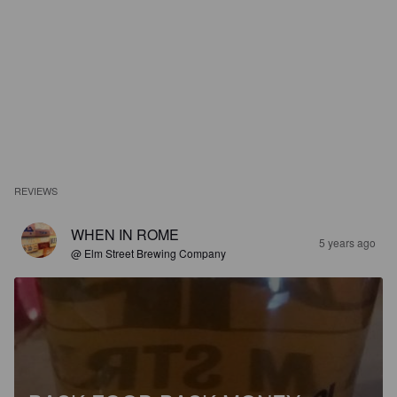
REVIEWS
WHEN IN ROME
5 years ago
@ Elm Street Brewing Company