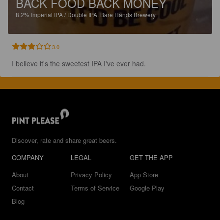
BACK FOOD BACK MONEY
8.2%
Imperial IPA / Double IPA.
Bare Hands Brewery.
3.0
I believe it's the sweetest IPA I've ever had.
Discover, rate and share great beers.
COMPANY
LEGAL
GET THE APP
About
Privacy Policy
App Store
Contact
Terms of Service
Google Play
Blog