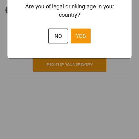
Are you of legal drinking age in your
country?
Is this your brewery?
NO
YES
Register your brewery for
FREE
and be in control how you are
presented in Pint Please!
REGISTER YOUR BREWERY