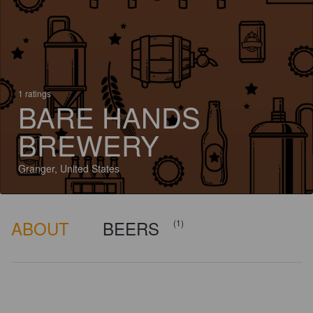
1 ratings
BARE HANDS
BREWERY
Granger, United States
ABOUT
BEERS
(1)