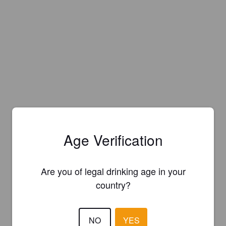
Age Verification
Are you of legal drinking age in your
country?
Is this your brewery?
NO
YES