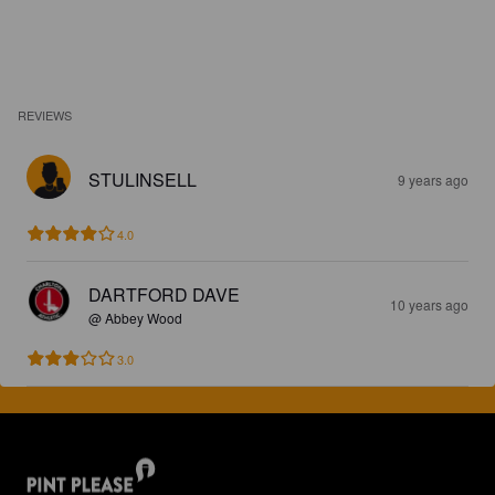
REVIEWS
STULINSELL
9 years ago
4.0
DARTFORD DAVE
10 years ago
@ Abbey Wood
3.0