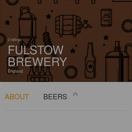
2 ratings
FULSTOW
BREWERY
England
ABOUT
BEERS
(7)