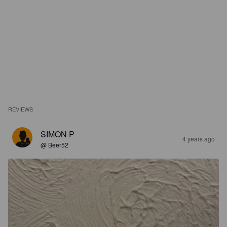
REVIEWS
SIMON P
4 years ago
@ Beer52