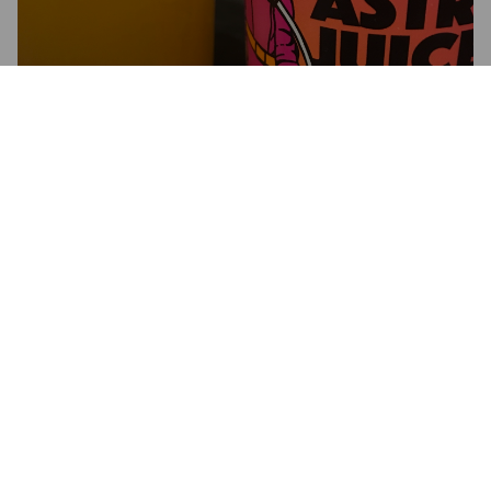
JUNIOR ASTRONAUT JUICE
6%
New England IPA / Hazy IPA.
Illuminated Brew Works.
2.6
Nothing over exiting

Hazy tropical
ROBOHOP.
5 years ago