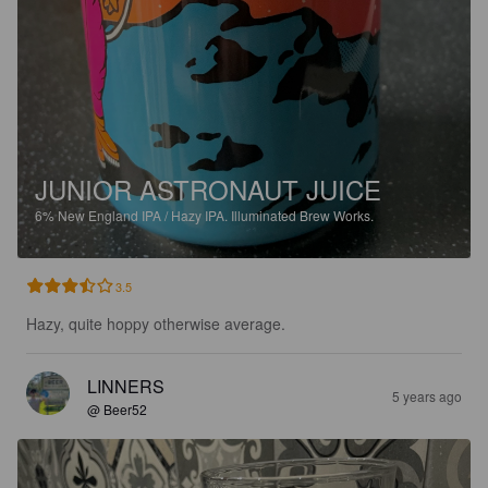
JUNIOR ASTRONAUT JUICE
6%
New England IPA / Hazy IPA.
Illuminated Brew Works.
3.5
Hazy, quite hoppy otherwise average.
LINNERS
5 years ago
@ Beer52