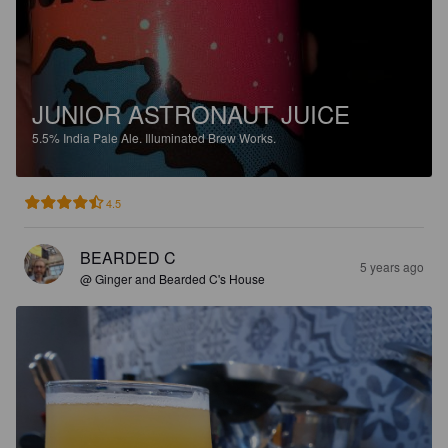
JUNIOR ASTRONAUT JUICE
5.5%
India Pale Ale.
Illuminated Brew Works.
4.5
BEARDED C
5 years ago
@ Ginger and Bearded C's House