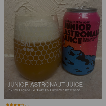
JUNIOR ASTRONAUT JUICE
6%
New England IPA / Hazy IPA.
Illuminated Brew Works.
4.2