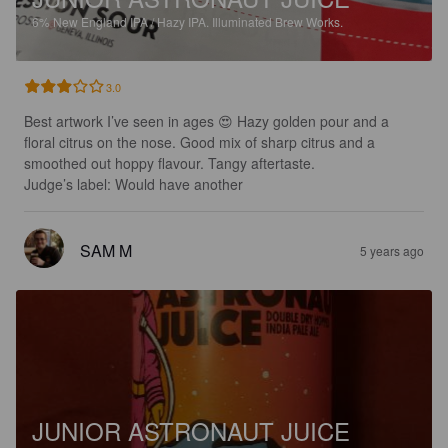
6%
New England IPA / Hazy IPA.
Illuminated Brew Works.
3.0
Best artwork I’ve seen in ages 😍 Hazy golden pour and a 
floral citrus on the nose. Good mix of sharp citrus and a 
smoothed out hoppy flavour. Tangy aftertaste.

Judge’s label: Would have another
SAM M
5 years ago
JUNIOR ASTRONAUT JUICE