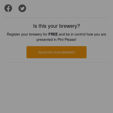
Is this your brewery?
Register your brewery for
FREE
and be in control how you are
presented in Pint Please!
REGISTER YOUR BREWERY