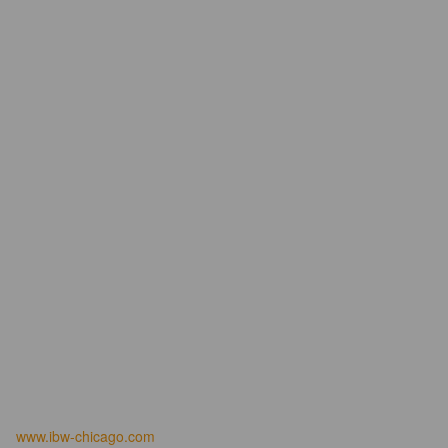
www.ibw-chicago.com