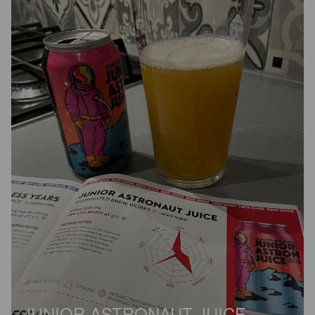
JUNIOR ASTRONAUT JUICE