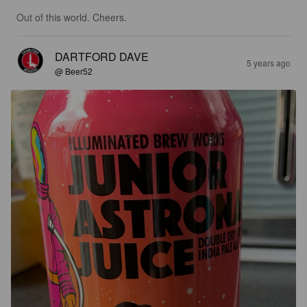
Out of this world. Cheers.
DARTFORD DAVE
5 years ago
@ Beer52