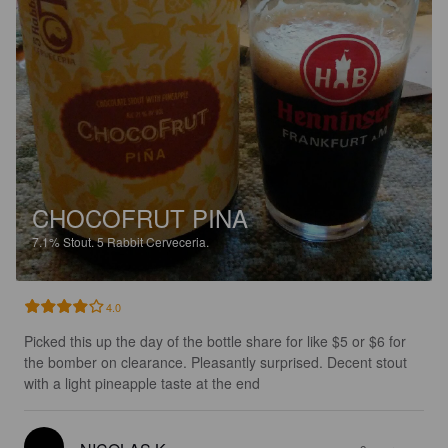
CHOCOFRUT PINA
7.1%
Stout.
5 Rabbit Cerveceria.
4.0
Picked this up the day of the bottle share for like $5 or $6 for 
the bomber on clearance. Pleasantly surprised. Decent stout 
with a light pineapple taste at the end