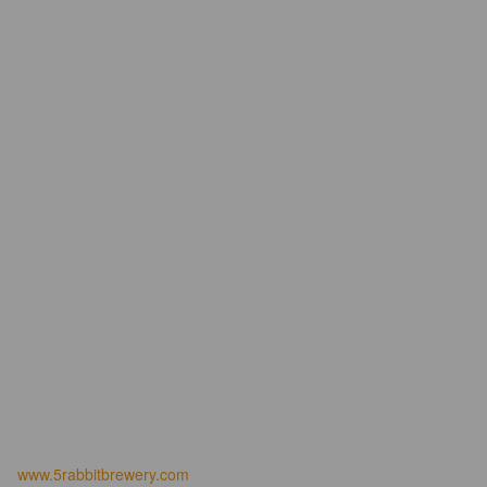
www.5rabbitbrewery.com