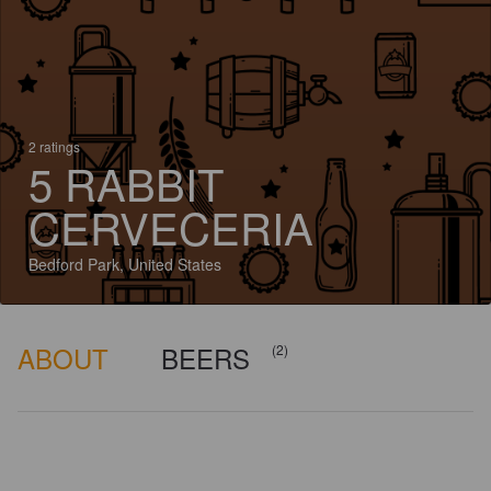
2 ratings
5 RABBIT
CERVECERIA
Bedford Park, United States
ABOUT
BEERS
(2)