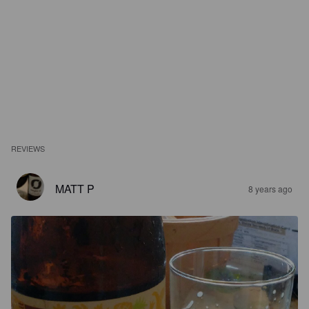
REVIEWS
MATT P
8 years ago