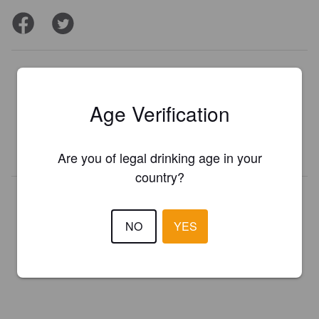
Is this your brewery?
Register your brewery for
FREE
and be in control how you are
Age Verification
presented in Pint Please!
REGISTER YOUR BREWERY
Are you of legal drinking age in your
country?
NO
YES