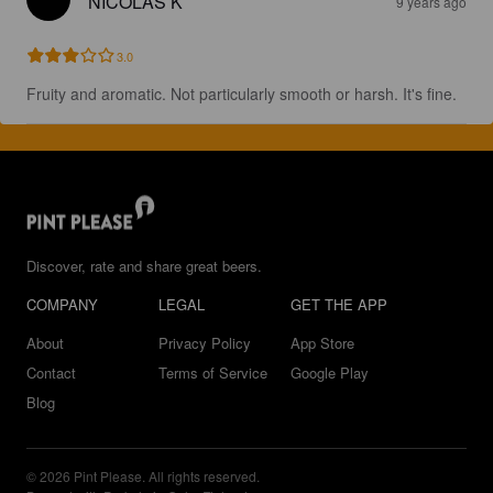
NICOLAS K
9 years ago
3.0
Fruity and aromatic. Not particularly smooth or harsh. It's fine.
Discover, rate and share great beers.
COMPANY
LEGAL
GET THE APP
About
Privacy Policy
App Store
Contact
Terms of Service
Google Play
Blog
© 2026 Pint Please. All rights reserved.