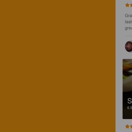
Gra
tast
gre
S
6.