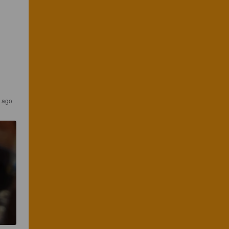
s ago