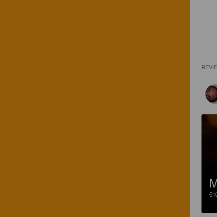
REVI
M
6