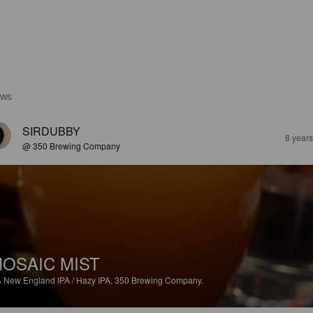
EWS
SIRDUBBY
8 year
@ 350 Brewing Company
OSAIC MIST
%
New England IPA / Hazy IPA.
350 Brewing Company.