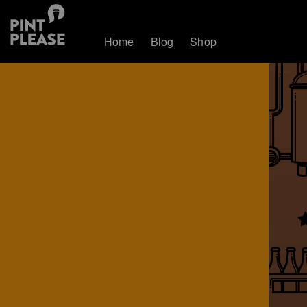
Home
Blog
Shop