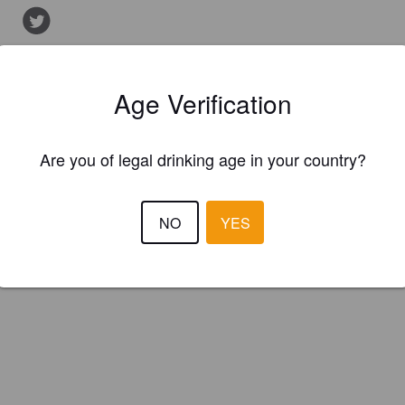
Is this your brewery?
Age Verification
ster your brewery for
FREE
and be in control how you are presented in
Please!
Are you of legal drinking age in your country?
REGISTER YOUR BREWERY
NO
YES