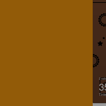
2 rat
3
Tinl