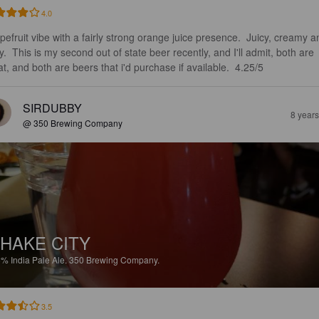
4.0
pefruit vibe with a fairly strong orange juice presence.  Juicy, creamy a
y.  This is my second out of state beer recently, and I'll admit, both are 
at, and both are beers that i'd purchase if available.  4.25/5
SIRDUBBY
8 year
@ 350 Brewing Company
HAKE CITY
5%
India Pale Ale.
350 Brewing Company.
3.5