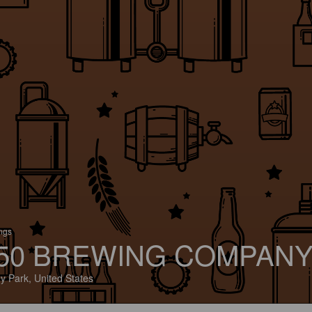
ings
50 BREWING COMPAN
ey Park, United States