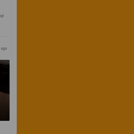
nd 
s ago