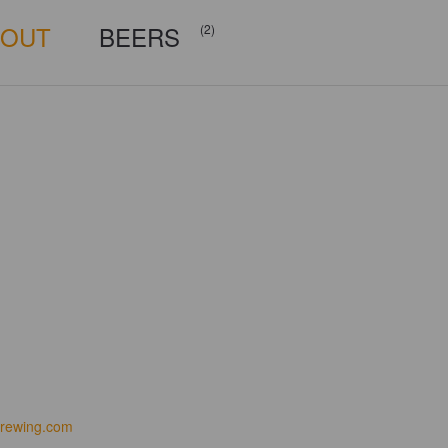
BOUT
BEERS
(2)
rewing.com