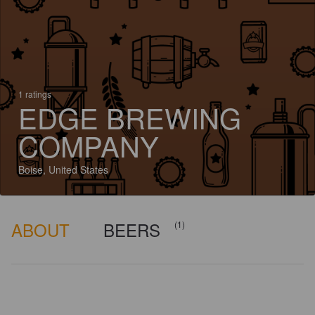
1 ratings
EDGE BREWING
COMPANY
Boise, United States
ABOUT
BEERS
(1)