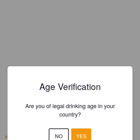
Age Verification
Are you of legal drinking age in your
country?
NO
YES
www.edgebrew.com