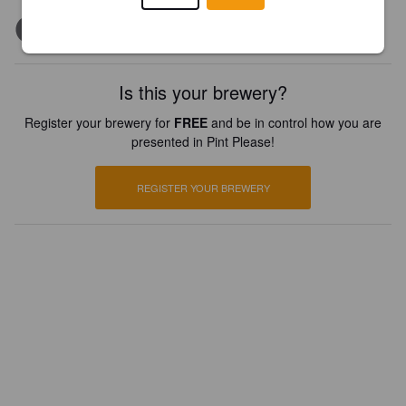
Is this your brewery?
Register your brewery for
FREE
and be in control how you are
presented in Pint Please!
REGISTER YOUR BREWERY