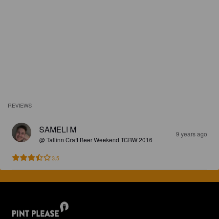
REVIEWS
SAMELI M
9 years ago
@ Tallinn Craft Beer Weekend TCBW 2016
3.5