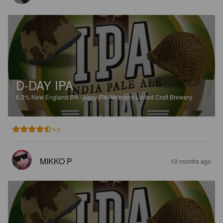
D-DAY IPA
6.3%
New England IPA / Hazy IPA.
Veterans United Craft Brewery.
4.5
MIKKO P
10 months ago