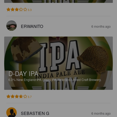
3.3
ERWANITO
6 months ago
D-DAY IPA
6.3%
New England IPA / Hazy IPA.
Veterans United Craft Brewery.
3.7
SEBASTIEN G
6 months ago