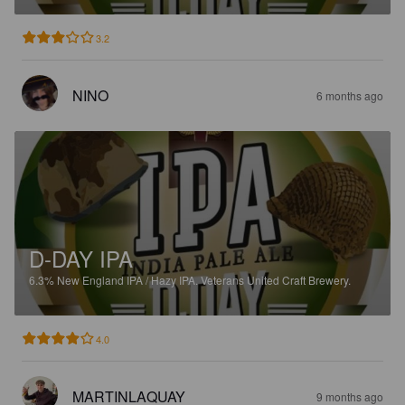
3.2
NINO
6 months ago
D-DAY IPA
6.3%
New England IPA / Hazy IPA.
Veterans United Craft Brewery.
4.0
MARTINLAQUAY
9 months ago