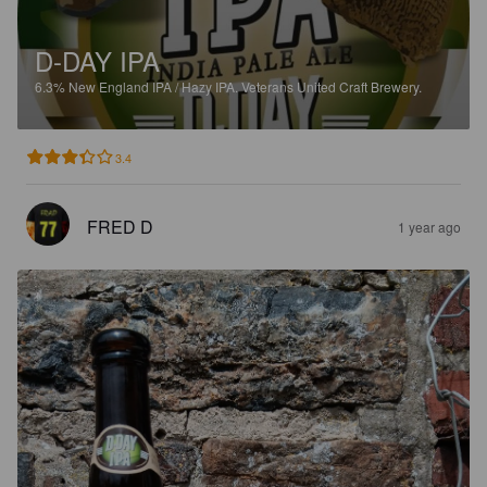
D-DAY IPA
6.3%
New England IPA / Hazy IPA.
Veterans United Craft Brewery.
3.4
FRED D
1 year ago