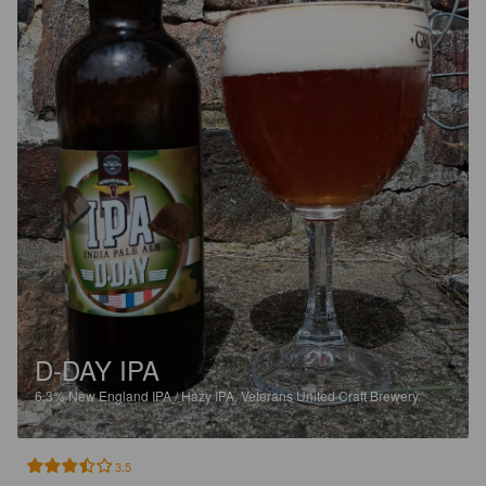
D-DAY IPA
6.3%
New England IPA / Hazy IPA.
Veterans United Craft Brewery.
3.5