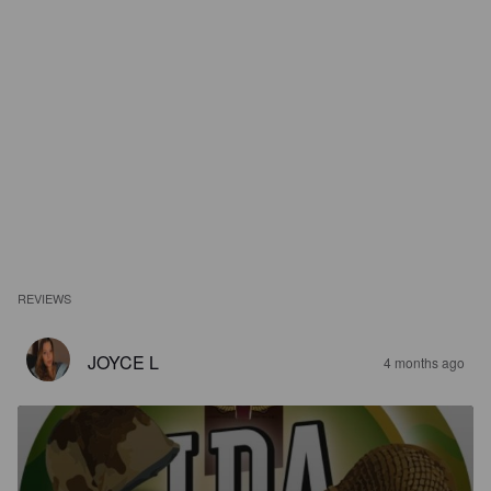
REVIEWS
JOYCE L
4 months ago