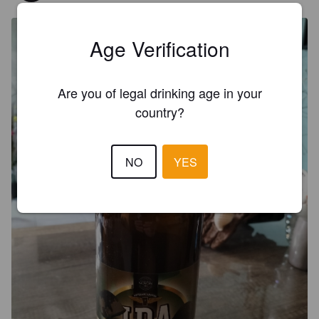
Age Verification
Are you of legal drinking age in your
country?
NO
YES