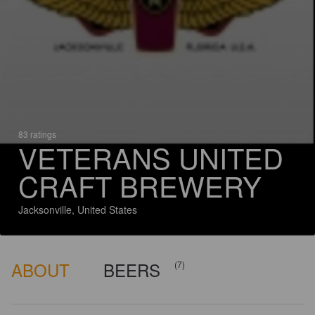
83 ratings
VETERANS UNITED
CRAFT BREWERY
Jacksonville, United States
ABOUT
BEERS
(7)