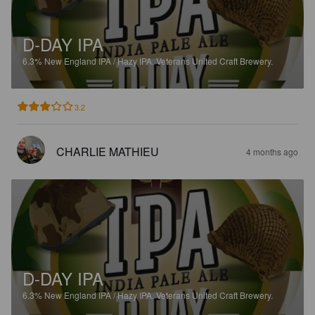
D-DAY IPA
6.3%
New England IPA / Hazy IPA.
Veterans United Craft Brewery.
3.2
CHARLIE MATHIEU
4 months ago
D-DAY IPA
6.3%
New England IPA / Hazy IPA.
Veterans United Craft Brewery.