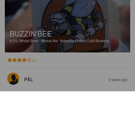
BUZZIN'BEE
6.3%
Wheat Beer / Wheat Ale.
Veterans United Craft Brewery.
4.0
PÅL
2 years ago
SCOUT DOG