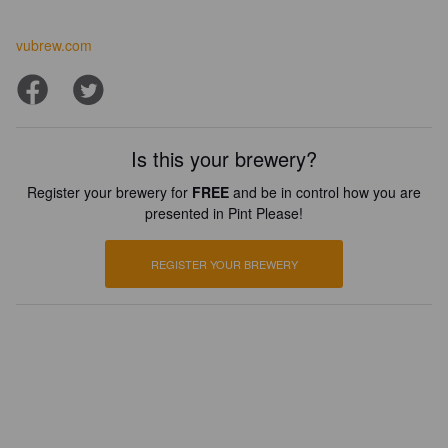
vubrew.com
Is this your brewery?
Register your brewery for
FREE
and be in control how you are
presented in Pint Please!
REGISTER YOUR BREWERY