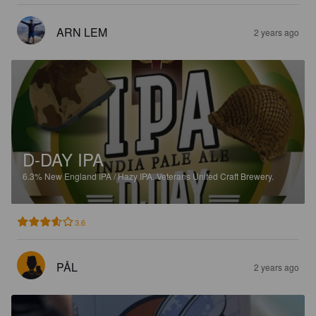
ARN LEM
2 years ago
D-DAY IPA
6.3%
New England IPA / Hazy IPA.
Veterans United Craft Brewery.
3.6
PÅL
2 years ago