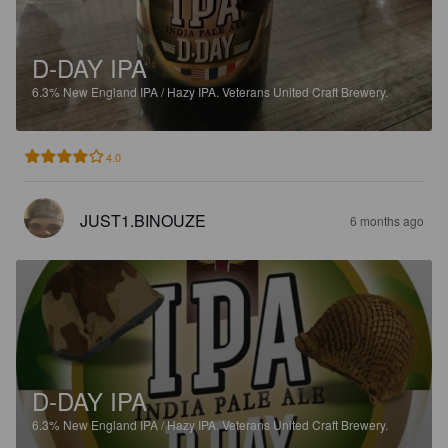
D-DAY IPA
6.3%
New England IPA / Hazy IPA.
Veterans United Craft Brewery.
4.0
JUST1.BINOUZE
6 months ago
D-DAY IPA
6.3%
New England IPA / Hazy IPA.
Veterans United Craft Brewery.